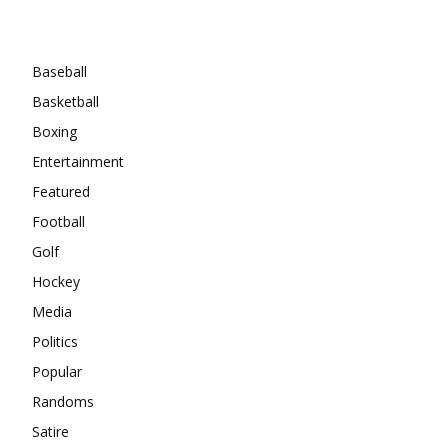
Categories
Baseball
Basketball
Boxing
Entertainment
Featured
Football
Golf
Hockey
Media
Politics
Popular
Randoms
Satire