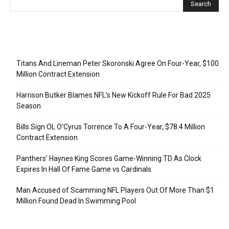
Recent Posts
Titans And Lineman Peter Skoronski Agree On Four-Year, $100
Million Contract Extension
Harrison Butker Blames NFL’s New Kickoff Rule For Bad 2025
Season
Bills Sign OL O’Cyrus Torrence To A Four-Year, $78.4 Million
Contract Extension
Panthers’ Haynes King Scores Game-Winning TD As Clock
Expires In Hall Of Fame Game vs Cardinals
Man Accused of Scamming NFL Players Out Of More Than $1
Million Found Dead In Swimming Pool