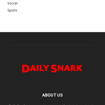
Soccer
Sports
ABOUT US