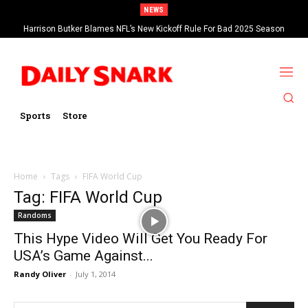
NEWS
Harrison Butker Blames NFL’s New Kickoff Rule For Bad 2025 Season
Sports
Store
Home
Tags
FIFA World Cup
Tag: FIFA World Cup
Randoms
This Hype Video Will Get You Ready For
USA’s Game Against...
Randy Oliver
-
July 1, 2014