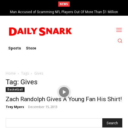
NEWS
Man Accused of Scamming NFL Players Out Of More Than $1 Million
Found Dead In Swimming Pool
Sports
Store
Home
Tags
Gives
Tag: Gives
Basketball
Zach Randolph Gives A Young Fan His Shirt!
Trey Myers
-
December 15, 2013