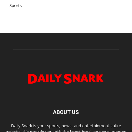
Sports
ABOUT US
Daily Snark is your sports, news, and entertainment satire
website. We provide you with the latest breaking news, memes