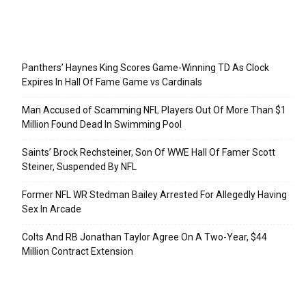
Recent Posts
Panthers’ Haynes King Scores Game-Winning TD As Clock
Expires In Hall Of Fame Game vs Cardinals
Man Accused of Scamming NFL Players Out Of More Than $1
Million Found Dead In Swimming Pool
Saints’ Brock Rechsteiner, Son Of WWE Hall Of Famer Scott
Steiner, Suspended By NFL
Former NFL WR Stedman Bailey Arrested For Allegedly Having
Sex In Arcade
Colts And RB Jonathan Taylor Agree On A Two-Year, $44
Million Contract Extension