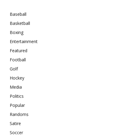
Categories
Baseball
Basketball
Boxing
Entertainment
Featured
Football
Golf
Hockey
Media
Politics
Popular
Randoms
Satire
Soccer