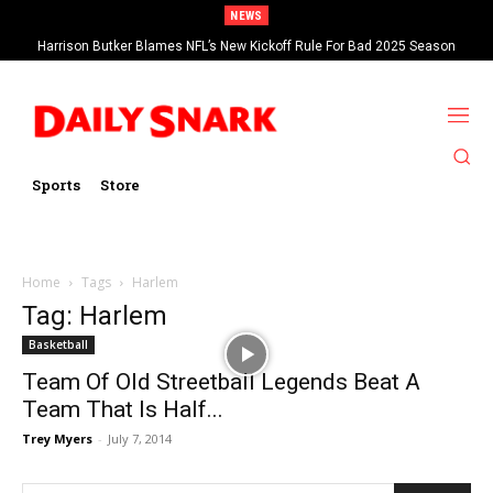
NEWS
Harrison Butker Blames NFL’s New Kickoff Rule For Bad 2025 Season
Sports
Store
Home
Tags
Harlem
Tag: Harlem
Basketball
Team Of Old Streetball Legends Beat A
Team That Is Half...
Trey Myers
-
July 7, 2014