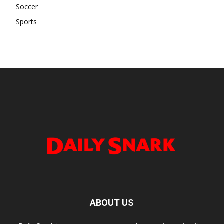
Soccer
Sports
ABOUT US