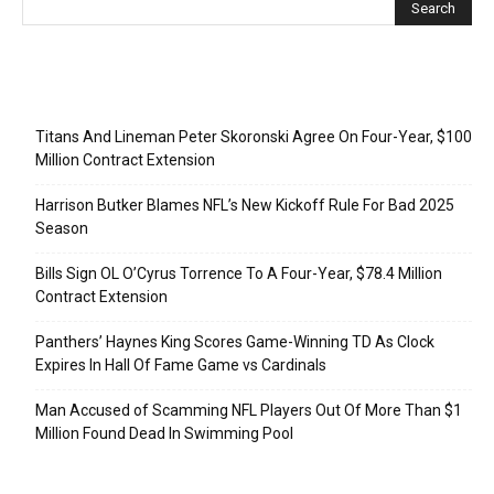
Recent Posts
Titans And Lineman Peter Skoronski Agree On Four-Year, $100
Million Contract Extension
Harrison Butker Blames NFL’s New Kickoff Rule For Bad 2025
Season
Bills Sign OL O’Cyrus Torrence To A Four-Year, $78.4 Million
Contract Extension
Panthers’ Haynes King Scores Game-Winning TD As Clock
Expires In Hall Of Fame Game vs Cardinals
Man Accused of Scamming NFL Players Out Of More Than $1
Million Found Dead In Swimming Pool