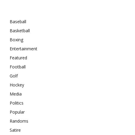
Categories
Baseball
Basketball
Boxing
Entertainment
Featured
Football
Golf
Hockey
Media
Politics
Popular
Randoms
Satire