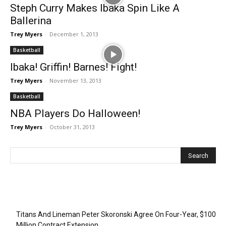
Steph Curry Makes Ibaka Spin Like A
Ballerina
Trey Myers
-
December 1, 2013
Basketball
Ibaka! Griffin! Barnes! Fight!
Trey Myers
-
November 13, 2013
Basketball
NBA Players Do Halloween!
Trey Myers
-
October 31, 2013
Recent Posts
Titans And Lineman Peter Skoronski Agree On Four-Year, $100
Million Contract Extension