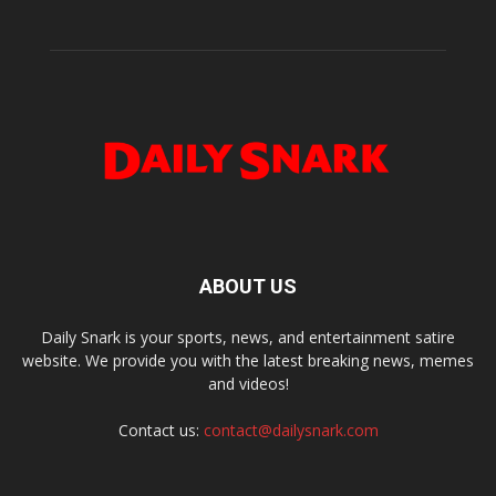
ABOUT US
Daily Snark is your sports, news, and entertainment satire
website. We provide you with the latest breaking news, memes
and videos!
Contact us:
contact@dailysnark.com