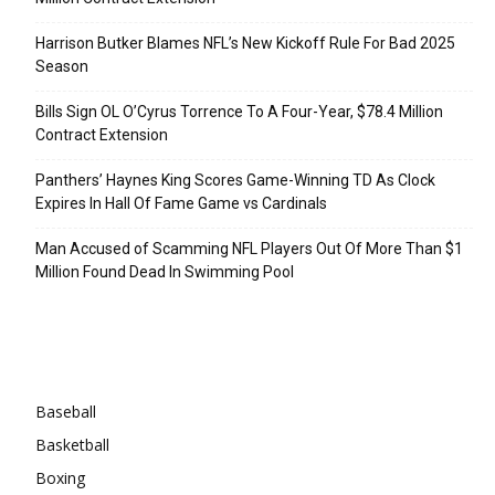
Harrison Butker Blames NFL’s New Kickoff Rule For Bad 2025
Season
Bills Sign OL O’Cyrus Torrence To A Four-Year, $78.4 Million
Contract Extension
Panthers’ Haynes King Scores Game-Winning TD As Clock
Expires In Hall Of Fame Game vs Cardinals
Man Accused of Scamming NFL Players Out Of More Than $1
Million Found Dead In Swimming Pool
Categories
Baseball
Basketball
Boxing