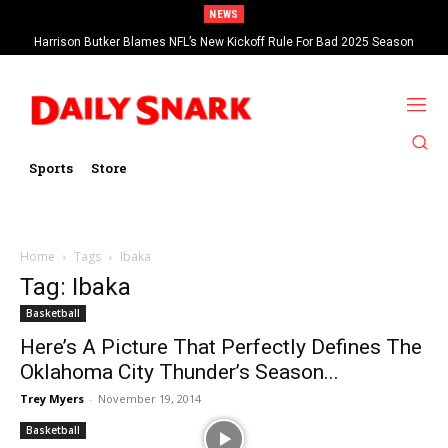
NEWS
Harrison Butker Blames NFL’s New Kickoff Rule For Bad 2025 Season
Sports
Store
Home
Tags
Ibaka
Tag: Ibaka
Basketball
Here’s A Picture That Perfectly Defines The
Oklahoma City Thunder’s Season...
Trey Myers
-
November 19, 2014
Basketball