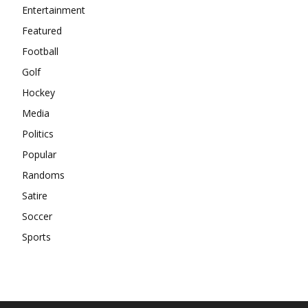
Entertainment
Featured
Football
Golf
Hockey
Media
Politics
Popular
Randoms
Satire
Soccer
Sports