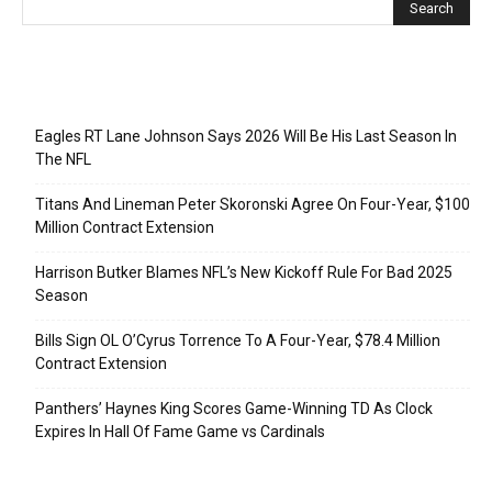
Recent Posts
Eagles RT Lane Johnson Says 2026 Will Be His Last Season In
The NFL
Titans And Lineman Peter Skoronski Agree On Four-Year, $100
Million Contract Extension
Harrison Butker Blames NFL’s New Kickoff Rule For Bad 2025
Season
Bills Sign OL O’Cyrus Torrence To A Four-Year, $78.4 Million
Contract Extension
Panthers’ Haynes King Scores Game-Winning TD As Clock
Expires In Hall Of Fame Game vs Cardinals