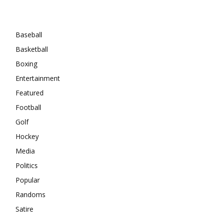
Categories
Baseball
Basketball
Boxing
Entertainment
Featured
Football
Golf
Hockey
Media
Politics
Popular
Randoms
Satire