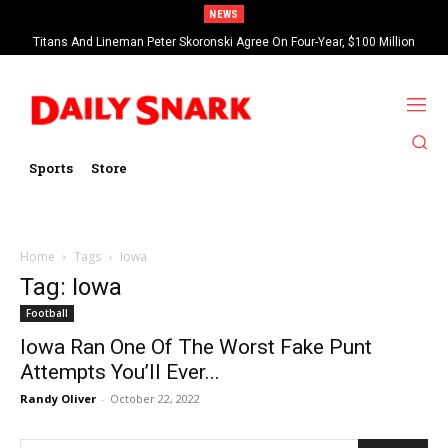
NEWS
Titans And Lineman Peter Skoronski Agree On Four-Year, $100 Million
Contract Extension
Sports
Store
Home
Tags
Iowa
Tag: Iowa
Football
Iowa Ran One Of The Worst Fake Punt
Attempts You’ll Ever...
Randy Oliver
-
October 22, 2022