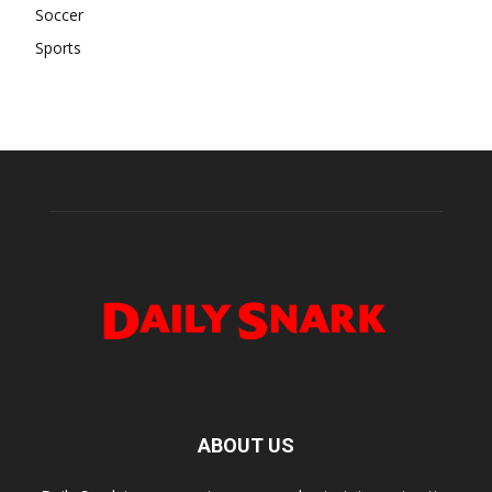
Soccer
Sports
ABOUT US