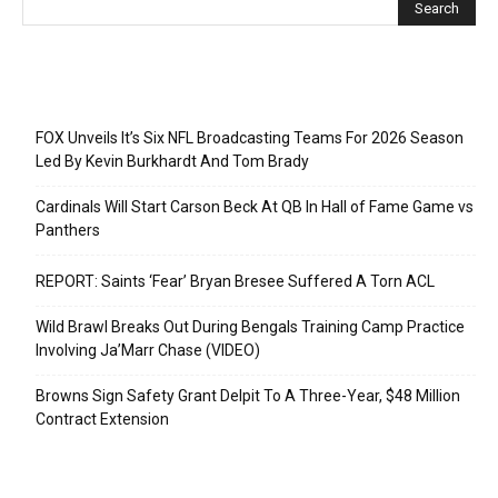
Recent Posts
FOX Unveils It’s Six NFL Broadcasting Teams For 2026 Season
Led By Kevin Burkhardt And Tom Brady
Cardinals Will Start Carson Beck At QB In Hall of Fame Game vs
Panthers
REPORT: Saints ‘Fear’ Bryan Bresee Suffered A Torn ACL
Wild Brawl Breaks Out During Bengals Training Camp Practice
Involving Ja’Marr Chase (VIDEO)
Browns Sign Safety Grant Delpit To A Three-Year, $48 Million
Contract Extension