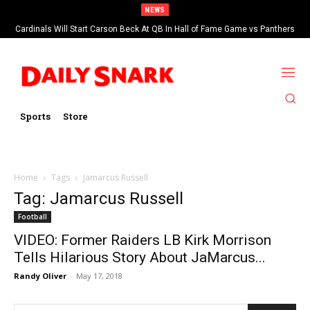
NEWS
Cardinals Will Start Carson Beck At QB In Hall of Fame Game vs Panthers
Sports
Store
Home
Tags
Jamarcus Russell
Tag: Jamarcus Russell
Football
VIDEO: Former Raiders LB Kirk Morrison
Tells Hilarious Story About JaMarcus...
Randy Oliver
-
May 17, 2018