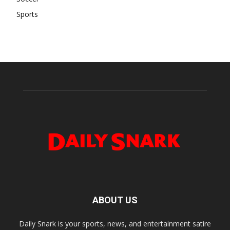
Sports
ABOUT US
Daily Snark is your sports, news, and entertainment satire