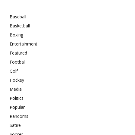
Categories
Baseball
Basketball
Boxing
Entertainment
Featured
Football
Golf
Hockey
Media
Politics
Popular
Randoms
Satire
Soccer