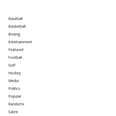
Categories
Baseball
Basketball
Boxing
Entertainment
Featured
Football
Golf
Hockey
Media
Politics
Popular
Randoms
Satire