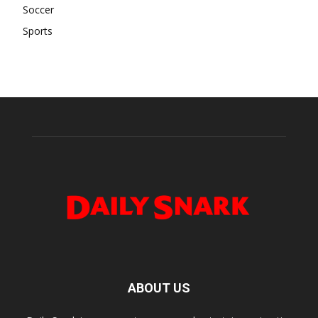
Soccer
Sports
ABOUT US