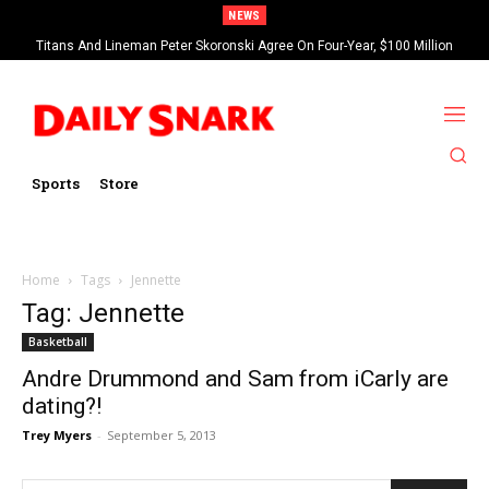
NEWS
Titans And Lineman Peter Skoronski Agree On Four-Year, $100 Million
Contract Extension
Sports
Store
Home
Tags
Jennette
Tag: Jennette
Basketball
Andre Drummond and Sam from iCarly are
dating?!
Trey Myers
-
September 5, 2013