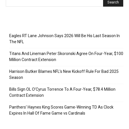
Recent Posts
Eagles RT Lane Johnson Says 2026 Will Be His Last Season In
The NFL
Titans And Lineman Peter Skoronski Agree On Four-Year, $100
Million Contract Extension
Harrison Butker Blames NFL’s New Kickoff Rule For Bad 2025
Season
Bills Sign OL O’Cyrus Torrence To A Four-Year, $78.4 Million
Contract Extension
Panthers’ Haynes King Scores Game-Winning TD As Clock
Expires In Hall Of Fame Game vs Cardinals