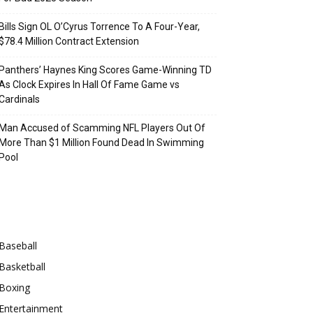
Bills Sign OL O’Cyrus Torrence To A Four-Year,
$78.4 Million Contract Extension
Panthers’ Haynes King Scores Game-Winning TD
As Clock Expires In Hall Of Fame Game vs
Cardinals
Man Accused of Scamming NFL Players Out Of
More Than $1 Million Found Dead In Swimming
Pool
Categories
Baseball
Basketball
Boxing
Entertainment