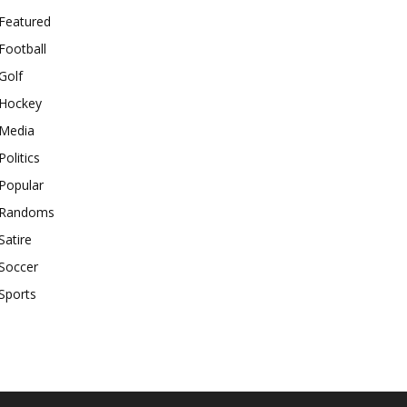
Featured
Football
Golf
Hockey
Media
Politics
Popular
Randoms
Satire
Soccer
Sports