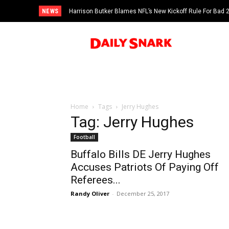
NEWS
Harrison Butker Blames NFL’s New Kickoff Rule For Bad
Home
Tags
Jerry Hughes
Tag: Jerry Hughes
Football
Buffalo Bills DE Jerry Hughes
Accuses Patriots Of Paying Off
Referees...
Randy Oliver
-
December 25, 2017