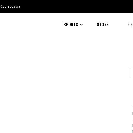
 2025 Season
SPORTS
STORE