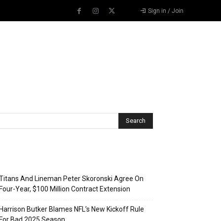
Sign in / Join
Recent Posts
Titans And Lineman Peter Skoronski Agree On
Four-Year, $100 Million Contract Extension
Harrison Butker Blames NFL’s New Kickoff Rule
For Bad 2025 Season