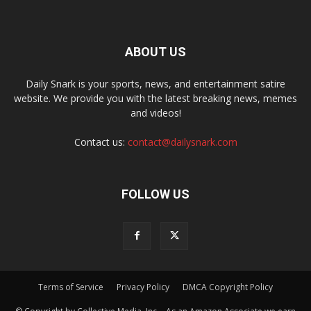
ABOUT US
Daily Snark is your sports, news, and entertainment satire
website. We provide you with the latest breaking news, memes
and videos!
Contact us:
contact@dailysnark.com
FOLLOW US
Terms of Service
Privacy Policy
DMCA Copyright Policy