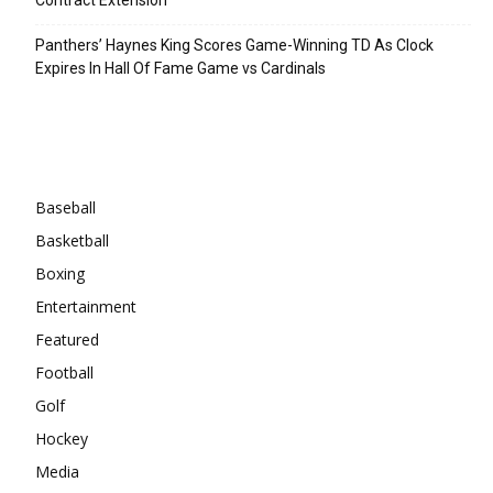
Panthers’ Haynes King Scores Game-Winning TD As Clock
Expires In Hall Of Fame Game vs Cardinals
Categories
Baseball
Basketball
Boxing
Entertainment
Featured
Football
Golf
Hockey
Media