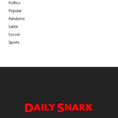
Politics
Popular
Randoms
Satire
Soccer
Sports