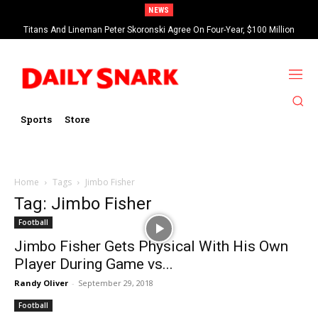
NEWS
Titans And Lineman Peter Skoronski Agree On Four-Year, $100 Million
Contract Extension
Sports
Store
Home
Tags
Jimbo Fisher
Tag: Jimbo Fisher
Football
Jimbo Fisher Gets Physical With His Own
Player During Game vs...
Randy Oliver
-
September 29, 2018
Football