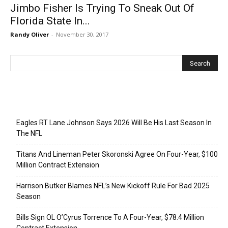
Jimbo Fisher Is Trying To Sneak Out Of
Florida State In...
Randy Oliver
-
November 30, 2017
Recent Posts
Eagles RT Lane Johnson Says 2026 Will Be His Last Season In
The NFL
Titans And Lineman Peter Skoronski Agree On Four-Year, $100
Million Contract Extension
Harrison Butker Blames NFL’s New Kickoff Rule For Bad 2025
Season
Bills Sign OL O’Cyrus Torrence To A Four-Year, $78.4 Million
Contract Extension