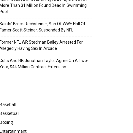
More Than $1 Million Found Dead In Swimming
Pool
Saints’ Brock Rechsteiner, Son Of WWE Hall Of
Famer Scott Steiner, Suspended By NFL
Former NFL WR Stedman Bailey Arrested For
Allegedly Having Sex In Arcade
Colts And RB Jonathan Taylor Agree On A Two-
Year, $44 Million Contract Extension
Categories
Baseball
Basketball
Boxing
Entertainment