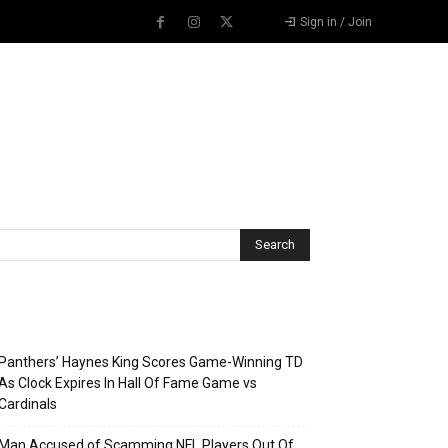
Sign in / Join
Recent Posts
Panthers’ Haynes King Scores Game-Winning TD
As Clock Expires In Hall Of Fame Game vs
Cardinals
Man Accused of Scamming NFL Players Out Of