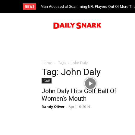
NEWS
Man Accused of Scamming NFL Players Out Of More Than
Swimming Pool
Home
Tags
John Daly
Tag: John Daly
Golf
John Daly Hits Golf Ball Of
Women’s Mouth
Randy Oliver
-
April 16, 2014