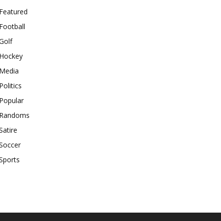
Featured
Football
Golf
Hockey
Media
Politics
Popular
Randoms
Satire
Soccer
Sports