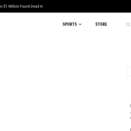
 $1 Million Found Dead In
SPORTS
STORE