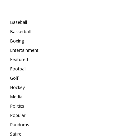
Categories
Baseball
Basketball
Boxing
Entertainment
Featured
Football
Golf
Hockey
Media
Politics
Popular
Randoms
Satire