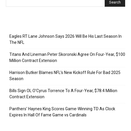
Recent Posts
Eagles RT Lane Johnson Says 2026 Will Be His Last Season In
The NFL
Titans And Lineman Peter Skoronski Agree On Four-Year, $100
Million Contract Extension
Harrison Butker Blames NFL’s New Kickoff Rule For Bad 2025
Season
Bills Sign OL O’Cyrus Torrence To A Four-Year, $78.4 Million
Contract Extension
Panthers’ Haynes King Scores Game-Winning TD As Clock
Expires In Hall Of Fame Game vs Cardinals