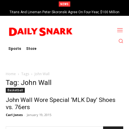
NEWS
Titans And Lineman Peter Skoronski Agree On Four-Year, $100 Million
Contract Extension
Sports
Store
Home
Tags
John Wall
Tag: John Wall
Basketball
John Wall Wore Special ‘MLK Day’ Shoes
vs. 76ers
Carl Jones
-
January 19, 2015