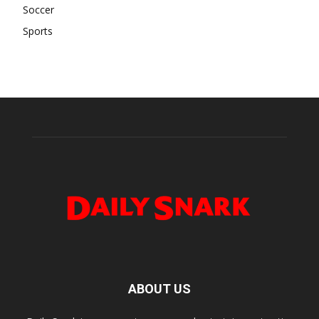
Soccer
Sports
ABOUT US