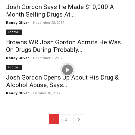
Josh Gordon Says He Made $10,000 A
Month Selling Drugs At...
Randy Oliver
-
November 28, 2017
Football
Browns WR Josh Gordon Admits He Was
On Drugs During ‘Probably...
Randy Oliver
-
November 6, 2017
Football
Josh Gordon Opens Up About His Drug &
Alcohol Abuse, Says...
Randy Oliver
-
October 10, 2017
1
2