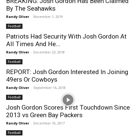
BREAKING: Josh Gordon Has Been Claimed
By The Seahawks
Randy Oliver
-
November 1, 2019
Football
Patriots Had Security With Josh Gordon At
All Times And He...
Randy Oliver
-
December 23, 2018
Football
REPORT: Josh Gordon Interested In Joining
49ers Or Cowboys
Randy Oliver
-
September 16, 2018
Football
Josh Gordon Scores First Touchdown Since
2013 vs Green Bay Packers
Randy Oliver
-
December 10, 2017
Football