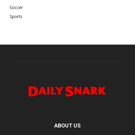
Soccer
Sports
ABOUT US