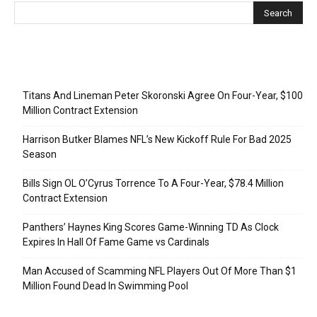
Recent Posts
Titans And Lineman Peter Skoronski Agree On Four-Year, $100
Million Contract Extension
Harrison Butker Blames NFL’s New Kickoff Rule For Bad 2025
Season
Bills Sign OL O’Cyrus Torrence To A Four-Year, $78.4 Million
Contract Extension
Panthers’ Haynes King Scores Game-Winning TD As Clock
Expires In Hall Of Fame Game vs Cardinals
Man Accused of Scamming NFL Players Out Of More Than $1
Million Found Dead In Swimming Pool