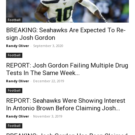
Football
BREAKING: Seahawks Are Expected To Re-
sign Josh Gordon
Randy Oliver
-
September 3, 2020
Football
REPORT: Josh Gordon Failing Multiple Drug
Tests In The Same Week...
Randy Oliver
-
December 22, 2019
Football
REPORT: Seahawks Were Showing Interest
In Antonio Brown Before Claiming Josh...
Randy Oliver
-
November 3, 2019
Football