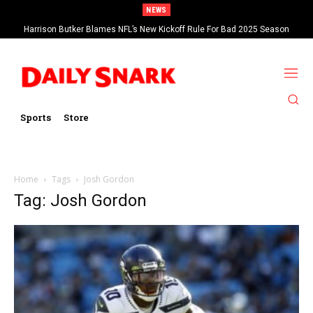
NEWS
Harrison Butker Blames NFL’s New Kickoff Rule For Bad 2025 Season
Sports
Store
Home
Tags
Josh Gordon
Tag: Josh Gordon