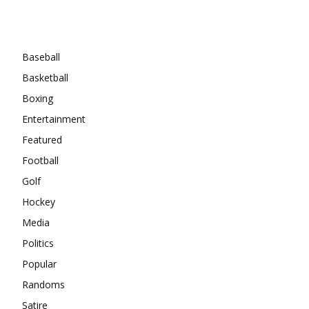
Categories
Baseball
Basketball
Boxing
Entertainment
Featured
Football
Golf
Hockey
Media
Politics
Popular
Randoms
Satire