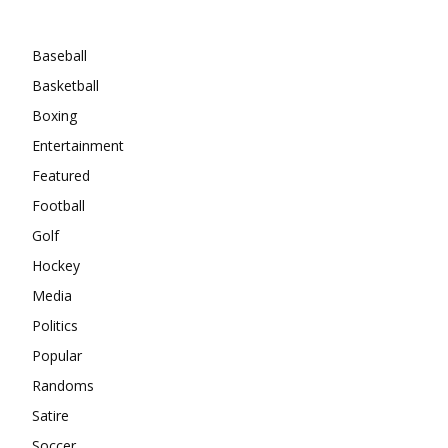
Categories
Baseball
Basketball
Boxing
Entertainment
Featured
Football
Golf
Hockey
Media
Politics
Popular
Randoms
Satire
Soccer