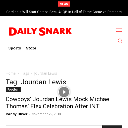
NEWS
Cardinals Will Start Carson Beck At QB In Hall of Fame Game vs Panthers
Sports
Store
Home
Tags
Jourdan Lewis
Tag: Jourdan Lewis
Football
Cowboys’ Jourdan Lewis Mock Michael
Thomas’ Flex Celebration After INT
Randy Oliver
-
November 29, 2018