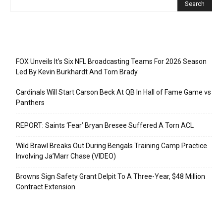
Recent Posts
FOX Unveils It’s Six NFL Broadcasting Teams For 2026 Season
Led By Kevin Burkhardt And Tom Brady
Cardinals Will Start Carson Beck At QB In Hall of Fame Game vs
Panthers
REPORT: Saints ‘Fear’ Bryan Bresee Suffered A Torn ACL
Wild Brawl Breaks Out During Bengals Training Camp Practice
Involving Ja’Marr Chase (VIDEO)
Browns Sign Safety Grant Delpit To A Three-Year, $48 Million
Contract Extension