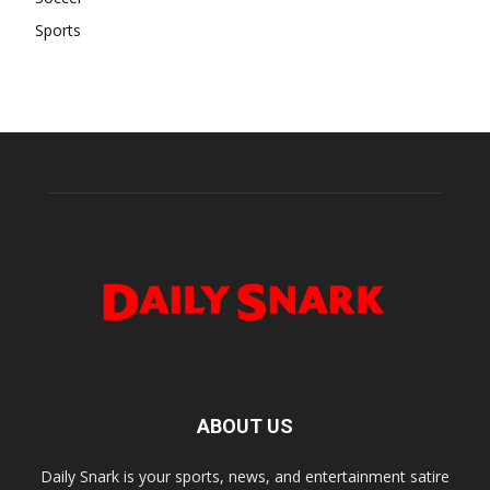
Sports
ABOUT US
Daily Snark is your sports, news, and entertainment satire