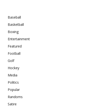
Categories
Baseball
Basketball
Boxing
Entertainment
Featured
Football
Golf
Hockey
Media
Politics
Popular
Randoms
Satire