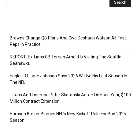
Recent Posts
Browns Change QB Plans And Give Deshaun Watson All-First
Reps In Practice
REPORT: Ex-Lions CB Terrion Arnold Is Visiting The Seattle
Seahawks
Eagles RT Lane Johnson Says 2026 Will Be His Last Season In
The NFL
Titans And Lineman Peter Skoronski Agree On Four-Year, $100
Million Contract Extension
Harrison Butker Blames NFL’s New Kickoff Rule For Bad 2025
Season