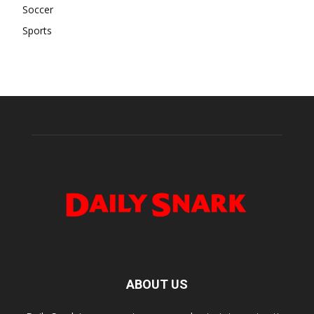
Soccer
Sports
ABOUT US