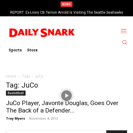
NEWS
REPORT: Ex-Lions CB Terrion Arnold Is Visiting The Seattle Seahawks
Sports
Store
Home
Tags
JuCo
Tag: JuCo
Basketball
JuCo Player, Javonte Douglas, Goes Over
The Back of a Defender...
Trey Myers
-
November 4, 2013