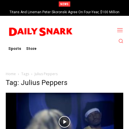
NEWS
Titans And Lineman Peter Skoronski Agree On Four-Year, $100 Million
Contract Extension
Sports
Store
Home
Tags
Julius Peppers
Tag: Julius Peppers