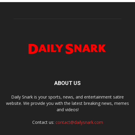
ABOUT US
Daily Snark is your sports, news, and entertainment satire
website. We provide you with the latest breaking news, memes
and videos!
Contact us:
contact@dailysnark.com