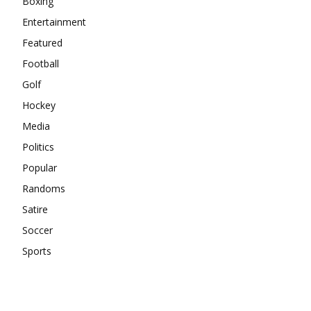
Boxing
Entertainment
Featured
Football
Golf
Hockey
Media
Politics
Popular
Randoms
Satire
Soccer
Sports