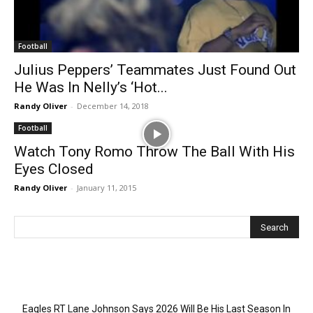
Football
Julius Peppers’ Teammates Just Found Out
He Was In Nelly’s ‘Hot...
Randy Oliver
-
December 14, 2018
Football
Watch Tony Romo Throw The Ball With His
Eyes Closed
Randy Oliver
-
January 11, 2015
Recent Posts
Eagles RT Lane Johnson Says 2026 Will Be His Last Season In