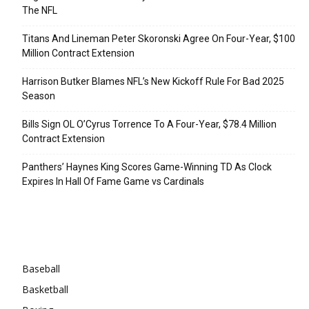
The NFL
Titans And Lineman Peter Skoronski Agree On Four-Year, $100
Million Contract Extension
Harrison Butker Blames NFL’s New Kickoff Rule For Bad 2025
Season
Bills Sign OL O’Cyrus Torrence To A Four-Year, $78.4 Million
Contract Extension
Panthers’ Haynes King Scores Game-Winning TD As Clock
Expires In Hall Of Fame Game vs Cardinals
Categories
Baseball
Basketball