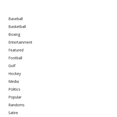
Categories
Baseball
Basketball
Boxing
Entertainment
Featured
Football
Golf
Hockey
Media
Politics
Popular
Randoms
Satire