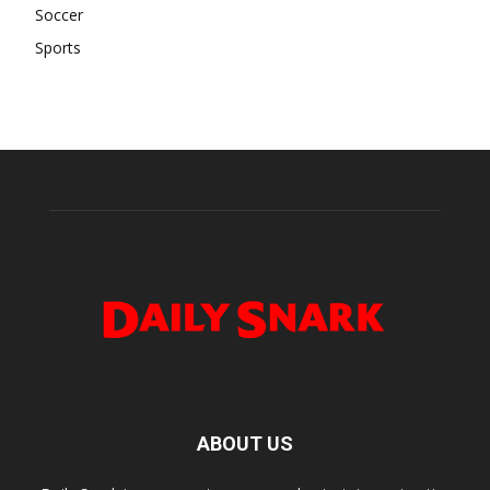
Soccer
Sports
ABOUT US