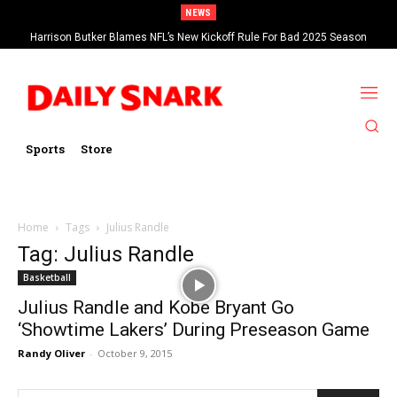
NEWS
Harrison Butker Blames NFL’s New Kickoff Rule For Bad 2025 Season
Sports
Store
Home
Tags
Julius Randle
Tag: Julius Randle
Basketball
Julius Randle and Kobe Bryant Go
‘Showtime Lakers’ During Preseason Game
Randy Oliver
-
October 9, 2015