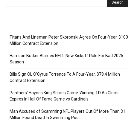
Recent Posts
Titans And Lineman Peter Skoronski Agree On Four-Year, $100
Million Contract Extension
Harrison Butker Blames NFL’s New Kickoff Rule For Bad 2025
Season
Bills Sign OL O’Cyrus Torrence To A Four-Year, $78.4 Million
Contract Extension
Panthers’ Haynes King Scores Game-Winning TD As Clock
Expires In Hall Of Fame Game vs Cardinals
Man Accused of Scamming NFL Players Out Of More Than $1
Million Found Dead In Swimming Pool