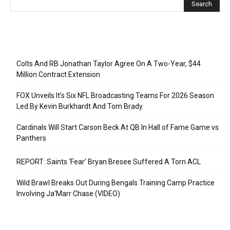
Recent Posts
Colts And RB Jonathan Taylor Agree On A Two-Year, $44
Million Contract Extension
FOX Unveils It’s Six NFL Broadcasting Teams For 2026 Season
Led By Kevin Burkhardt And Tom Brady
Cardinals Will Start Carson Beck At QB In Hall of Fame Game vs
Panthers
REPORT: Saints ‘Fear’ Bryan Bresee Suffered A Torn ACL
Wild Brawl Breaks Out During Bengals Training Camp Practice
Involving Ja’Marr Chase (VIDEO)