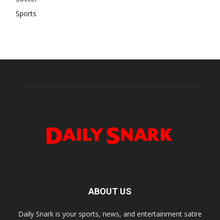
Sports
ABOUT US
Daily Snark is your sports, news, and entertainment satire