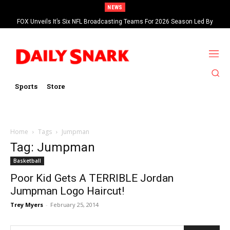
NEWS
FOX Unveils It’s Six NFL Broadcasting Teams For 2026 Season Led By
Kevin Burkhardt And Tom Brady
Sports
Store
Home
Tags
Jumpman
Tag: Jumpman
Basketball
Poor Kid Gets A TERRIBLE Jordan
Jumpman Logo Haircut!
Trey Myers
-
February 25, 2014