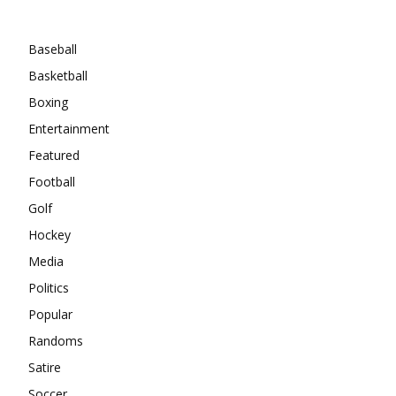
Categories
Baseball
Basketball
Boxing
Entertainment
Featured
Football
Golf
Hockey
Media
Politics
Popular
Randoms
Satire
Soccer