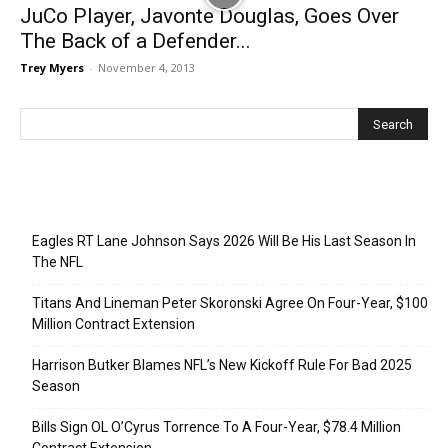
JuCo Player, Javonte Douglas, Goes Over
The Back of a Defender...
Trey Myers
-
November 4, 2013
Recent Posts
Eagles RT Lane Johnson Says 2026 Will Be His Last Season In
The NFL
Titans And Lineman Peter Skoronski Agree On Four-Year, $100
Million Contract Extension
Harrison Butker Blames NFL’s New Kickoff Rule For Bad 2025
Season
Bills Sign OL O’Cyrus Torrence To A Four-Year, $78.4 Million
Contract Extension