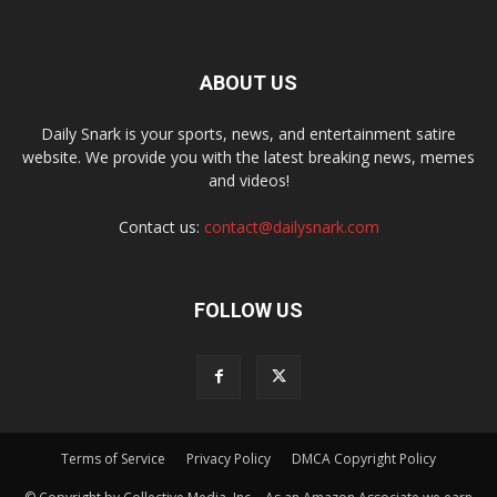
ABOUT US
Daily Snark is your sports, news, and entertainment satire
website. We provide you with the latest breaking news, memes
and videos!
Contact us:
contact@dailysnark.com
FOLLOW US
Terms of Service
Privacy Policy
DMCA Copyright Policy