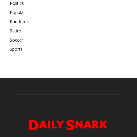
Politics
Popular
Randoms
Satire
Soccer
Sports