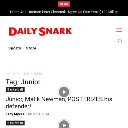
NEWS
Titans And Lineman Peter Skoronski Agree On Four-Year, $100 Million
Contract Extension
Sports
Store
Home
Tags
Junior
Tag: Junior
Basketball
Junior, Malik Newman, POSTERIZES his
defender!
Trey Myers
-
March 1, 2014
Basketball