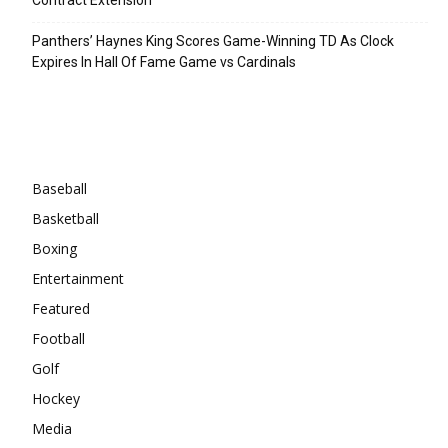
Panthers’ Haynes King Scores Game-Winning TD As Clock
Expires In Hall Of Fame Game vs Cardinals
Categories
Baseball
Basketball
Boxing
Entertainment
Featured
Football
Golf
Hockey
Media