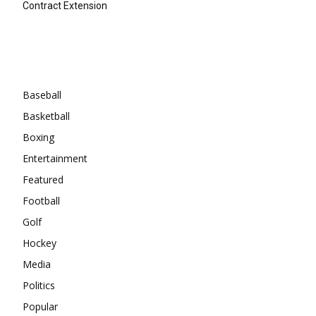
Contract Extension
Categories
Baseball
Basketball
Boxing
Entertainment
Featured
Football
Golf
Hockey
Media
Politics
Popular