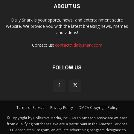
ABOUT US
Daily Snark is your sports, news, and entertainment satire
website. We provide you with the latest breaking news, memes
and videos!
Contact us:
contact@dailysnark.com
FOLLOW US
Terms of Service
Privacy Policy
DMCA Copyright Policy
© Copyright by Collective Media, Inc. - As an Amazon Associate we earn
from qualifying purchases. We are a participant in the Amazon Services
LLC Associates Program, an affiliate advertising program designed to