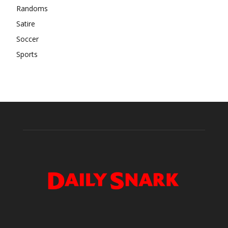
Randoms
Satire
Soccer
Sports