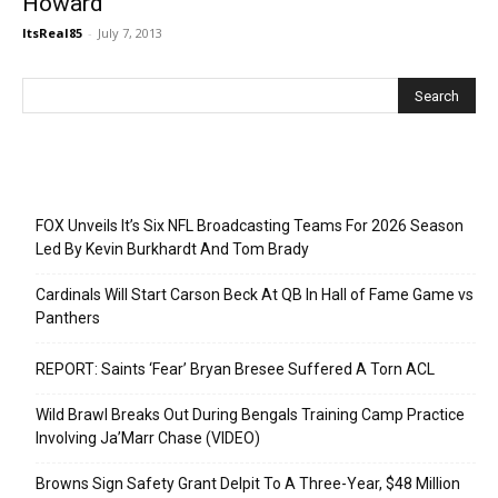
Howard
ItsReal85
-
July 7, 2013
Recent Posts
FOX Unveils It’s Six NFL Broadcasting Teams For 2026 Season
Led By Kevin Burkhardt And Tom Brady
Cardinals Will Start Carson Beck At QB In Hall of Fame Game vs
Panthers
REPORT: Saints ‘Fear’ Bryan Bresee Suffered A Torn ACL
Wild Brawl Breaks Out During Bengals Training Camp Practice
Involving Ja’Marr Chase (VIDEO)
Browns Sign Safety Grant Delpit To A Three-Year, $48 Million