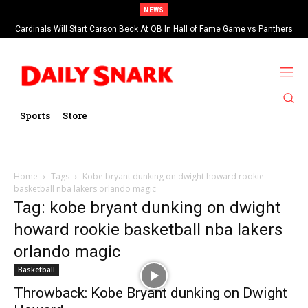
NEWS
Cardinals Will Start Carson Beck At QB In Hall of Fame Game vs Panthers
Sports
Store
Home
Tags
Kobe bryant dunking on dwight howard rookie
basketball nba lakers orlando magic
Tag: kobe bryant dunking on dwight
howard rookie basketball nba lakers
orlando magic
Basketball
Throwback: Kobe Bryant dunking on Dwight