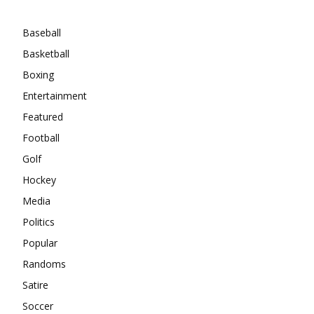
Categories
Baseball
Basketball
Boxing
Entertainment
Featured
Football
Golf
Hockey
Media
Politics
Popular
Randoms
Satire
Soccer