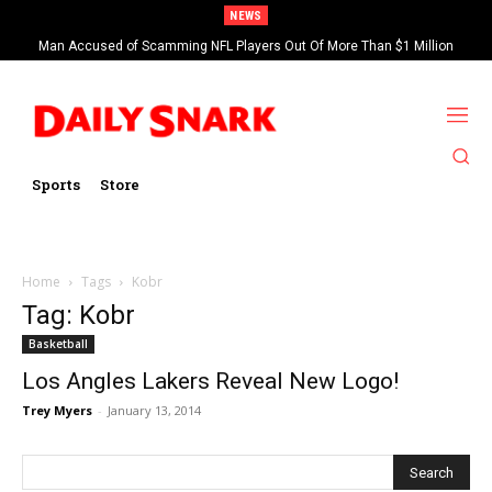
NEWS
Man Accused of Scamming NFL Players Out Of More Than $1 Million
Found Dead In Swimming Pool
Sports
Store
Home
Tags
Kobr
Tag: Kobr
Basketball
Los Angles Lakers Reveal New Logo!
Trey Myers
-
January 13, 2014