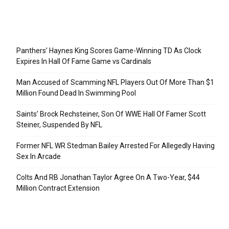
Recent Posts
Panthers’ Haynes King Scores Game-Winning TD As Clock
Expires In Hall Of Fame Game vs Cardinals
Man Accused of Scamming NFL Players Out Of More Than $1
Million Found Dead In Swimming Pool
Saints’ Brock Rechsteiner, Son Of WWE Hall Of Famer Scott
Steiner, Suspended By NFL
Former NFL WR Stedman Bailey Arrested For Allegedly Having
Sex In Arcade
Colts And RB Jonathan Taylor Agree On A Two-Year, $44
Million Contract Extension