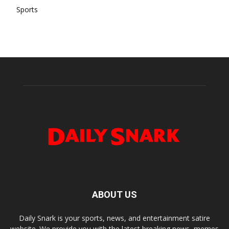
Sports
ABOUT US
Daily Snark is your sports, news, and entertainment satire
website. We provide you with the latest breaking news, memes