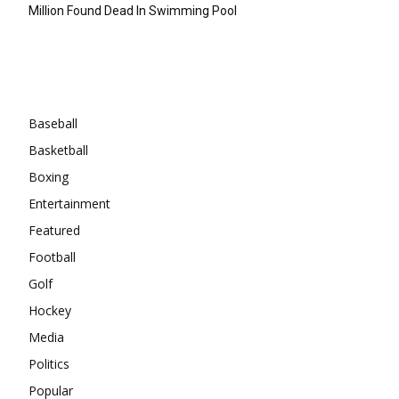
Million Found Dead In Swimming Pool
Categories
Baseball
Basketball
Boxing
Entertainment
Featured
Football
Golf
Hockey
Media
Politics
Popular