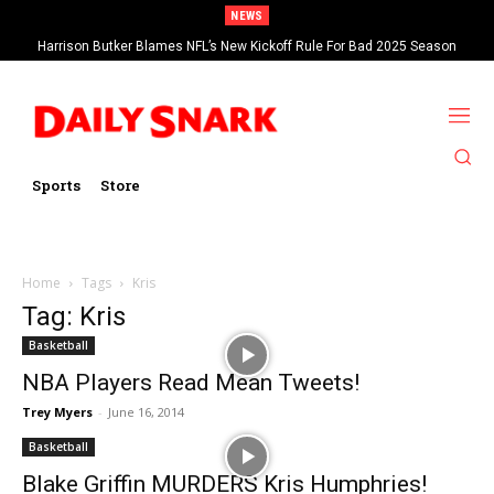
NEWS
Harrison Butker Blames NFL’s New Kickoff Rule For Bad 2025 Season
Sports
Store
Home
Tags
Kris
Tag: Kris
Basketball
NBA Players Read Mean Tweets!
Trey Myers
-
June 16, 2014
Basketball
Blake Griffin MURDERS Kris Humphries!