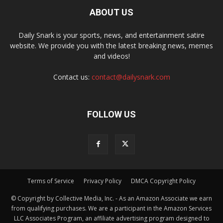
ABOUT US
Daily Snark is your sports, news, and entertainment satire
website. We provide you with the latest breaking news, memes
and videos!
Contact us:
contact@dailysnark.com
FOLLOW US
Terms of Service
Privacy Policy
DMCA Copyright Policy
© Copyright by Collective Media, Inc. - As an Amazon Associate we earn
from qualifying purchases. We are a participant in the Amazon Services
LLC Associates Program, an affiliate advertising program designed to