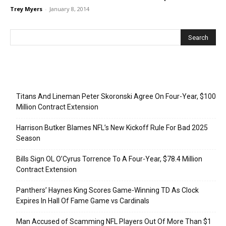
Trey Myers
-
January 8, 2014
Recent Posts
Titans And Lineman Peter Skoronski Agree On Four-Year, $100
Million Contract Extension
Harrison Butker Blames NFL’s New Kickoff Rule For Bad 2025
Season
Bills Sign OL O’Cyrus Torrence To A Four-Year, $78.4 Million
Contract Extension
Panthers’ Haynes King Scores Game-Winning TD As Clock
Expires In Hall Of Fame Game vs Cardinals
Man Accused of Scamming NFL Players Out Of More Than $1