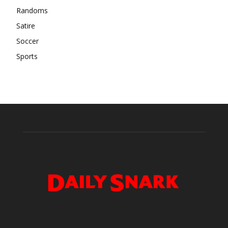
Randoms
Satire
Soccer
Sports