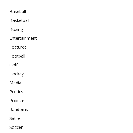
Baseball
Basketball
Boxing
Entertainment
Featured
Football
Golf
Hockey
Media
Politics
Popular
Randoms
Satire
Soccer