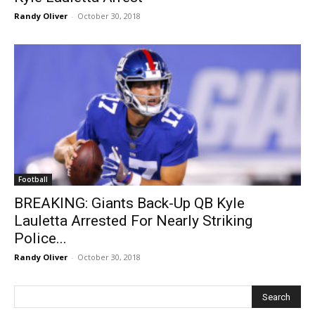
Randy Oliver
-
October 30, 2018
Football
BREAKING: Giants Back-Up QB Kyle
Lauletta Arrested For Nearly Striking
Police...
Randy Oliver
-
October 30, 2018