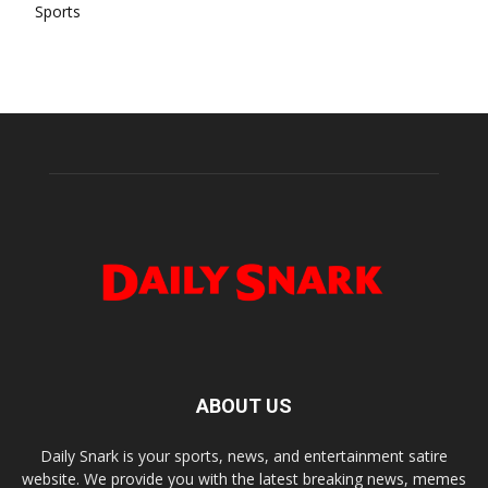
Sports
ABOUT US
Daily Snark is your sports, news, and entertainment satire
website. We provide you with the latest breaking news, memes