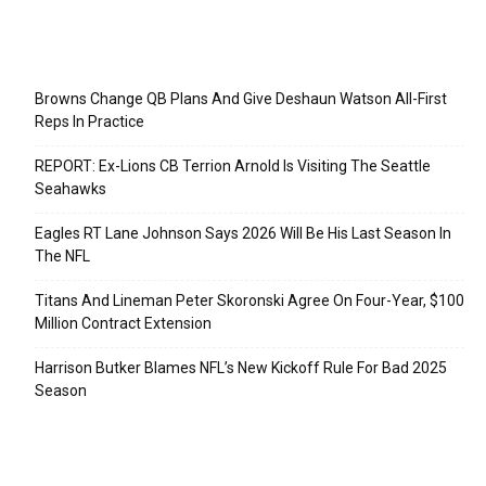
Recent Posts
Browns Change QB Plans And Give Deshaun Watson All-First
Reps In Practice
REPORT: Ex-Lions CB Terrion Arnold Is Visiting The Seattle
Seahawks
Eagles RT Lane Johnson Says 2026 Will Be His Last Season In
The NFL
Titans And Lineman Peter Skoronski Agree On Four-Year, $100
Million Contract Extension
Harrison Butker Blames NFL’s New Kickoff Rule For Bad 2025
Season
Categories