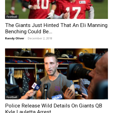
Football
The Giants Just Hinted That An Eli Manning
Benching Could Be...
Randy Oliver
-
December 2, 2018
Football
Police Release Wild Details On Giants QB
Kyle Lauletta Arrest