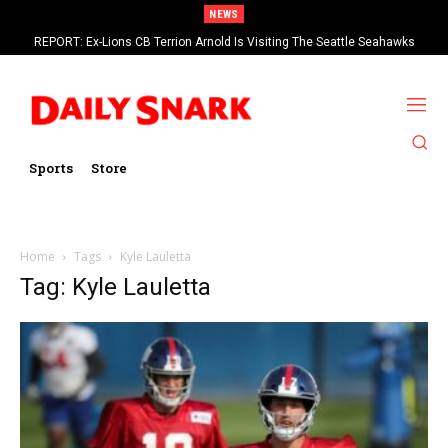
NEWS
REPORT: Ex-Lions CB Terrion Arnold Is Visiting The Seattle Seahawks
Sports
Store
Home
Tags
Kyle Lauletta
Tag: Kyle Lauletta