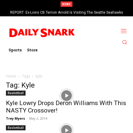
NEWS
REPORT: Ex-Lions CB Terrion Arnold Is Visiting The Seattle Seahawks
Sports
Store
Home
Tags
Kyle
Tag: Kyle
Basketball
Kyle Lowry Drops Deron Williams With This
NASTY Crossover!
Trey Myers
-
May 2, 2014
Basketball