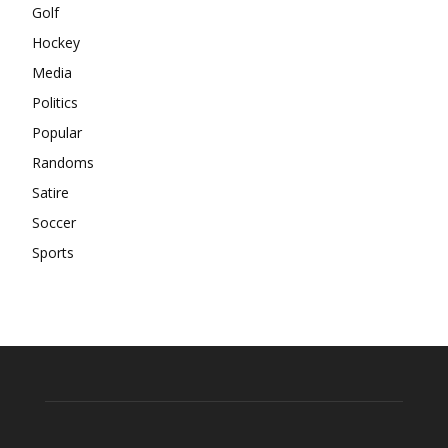
Golf
Hockey
Media
Politics
Popular
Randoms
Satire
Soccer
Sports