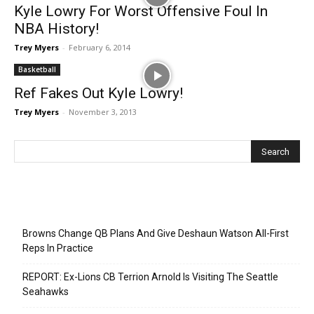
Kyle Lowry For Worst Offensive Foul In
NBA History!
Trey Myers
-
February 6, 2014
Basketball
Ref Fakes Out Kyle Lowry!
Trey Myers
-
November 3, 2013
Recent Posts
Browns Change QB Plans And Give Deshaun Watson All-First
Reps In Practice
REPORT: Ex-Lions CB Terrion Arnold Is Visiting The Seattle
Seahawks