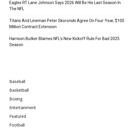
Eagles RT Lane Johnson Says 2026 Will Be His Last Season In
The NFL
Titans And Lineman Peter Skoronski Agree On Four-Year, $100
Million Contract Extension
Harrison Butker Blames NFL’s New Kickoff Rule For Bad 2025
Season
Categories
Baseball
Basketball
Boxing
Entertainment
Featured
Football