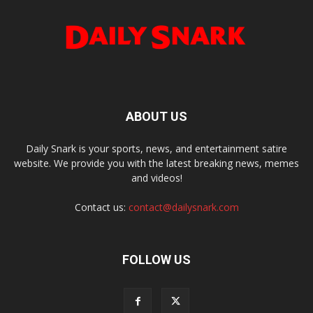
ABOUT US
Daily Snark is your sports, news, and entertainment satire
website. We provide you with the latest breaking news, memes
and videos!
Contact us:
contact@dailysnark.com
FOLLOW US