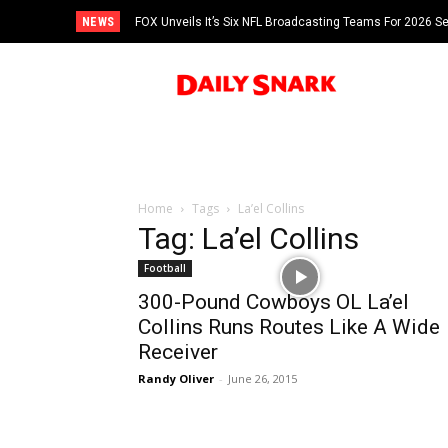
NEWS
FOX Unveils It’s Six NFL Broadcasting Teams For 2026 S
Tom Brady
Home
Tags
La’el Collins
Tag: La’el Collins
Football
300-Pound Cowboys OL La’el
Collins Runs Routes Like A Wide
Receiver
Randy Oliver
-
June 26, 2015