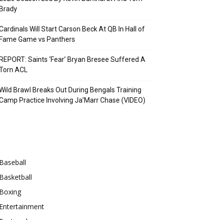
Brady
Cardinals Will Start Carson Beck At QB In Hall of
Fame Game vs Panthers
REPORT: Saints ‘Fear’ Bryan Bresee Suffered A
Torn ACL
Wild Brawl Breaks Out During Bengals Training
Camp Practice Involving Ja’Marr Chase (VIDEO)
Categories
Baseball
Basketball
Boxing
Entertainment