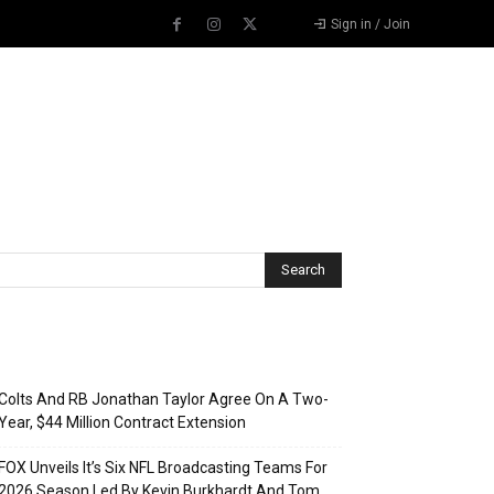
Sign in / Join
Recent Posts
Colts And RB Jonathan Taylor Agree On A Two-
Year, $44 Million Contract Extension
FOX Unveils It’s Six NFL Broadcasting Teams For
2026 Season Led By Kevin Burkhardt And Tom