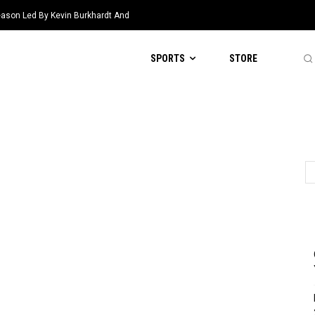
eason Led By Kevin Burkhardt And
SPORTS
STORE