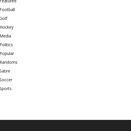
Featured
Football
Golf
Hockey
Media
Politics
Popular
Randoms
Satire
Soccer
Sports