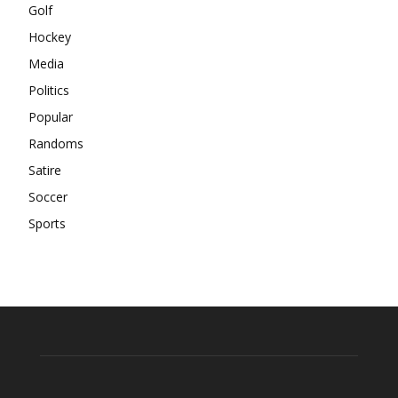
Golf
Hockey
Media
Politics
Popular
Randoms
Satire
Soccer
Sports