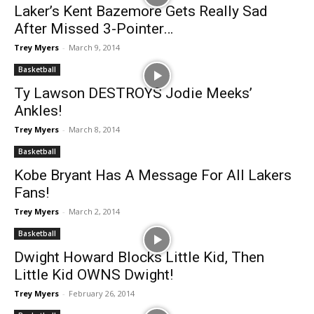
Laker’s Kent Bazemore Gets Really Sad
After Missed 3-Pointer…
Trey Myers
-
March 9, 2014
Basketball
Ty Lawson DESTROYS Jodie Meeks’
Ankles!
Trey Myers
-
March 8, 2014
Basketball
Kobe Bryant Has A Message For All Lakers
Fans!
Trey Myers
-
March 2, 2014
Basketball
Dwight Howard Blocks Little Kid, Then
Little Kid OWNS Dwight!
Trey Myers
-
February 26, 2014