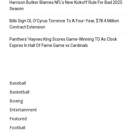
Harrison Butker Blames NFL’s New Kickoff Rule For Bad 2025
Season
Bills Sign OL O’Cyrus Torrence To A Four-Year, $78.4 Million
Contract Extension
Panthers’ Haynes King Scores Game-Winning TD As Clock
Expires In Hall Of Fame Game vs Cardinals
Categories
Baseball
Basketball
Boxing
Entertainment
Featured
Football