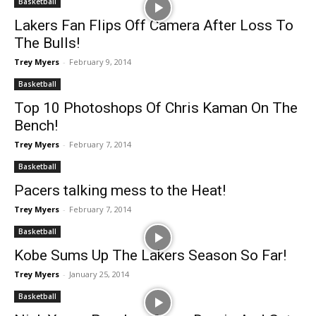
Basketball
Lakers Fan Flips Off Camera After Loss To
The Bulls!
Trey Myers
-
February 9, 2014
Basketball
Top 10 Photoshops Of Chris Kaman On The
Bench!
Trey Myers
-
February 7, 2014
Basketball
Pacers talking mess to the Heat!
Trey Myers
-
February 7, 2014
Basketball
Kobe Sums Up The Lakers Season So Far!
Trey Myers
-
January 25, 2014
Basketball