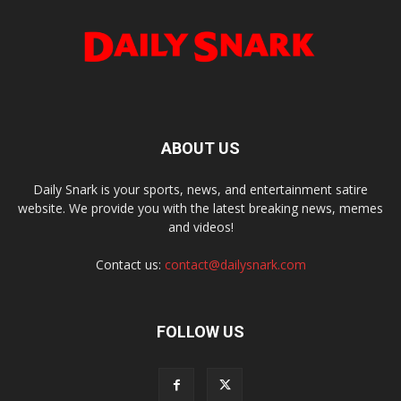
ABOUT US
Daily Snark is your sports, news, and entertainment satire
website. We provide you with the latest breaking news, memes
and videos!
Contact us:
contact@dailysnark.com
FOLLOW US