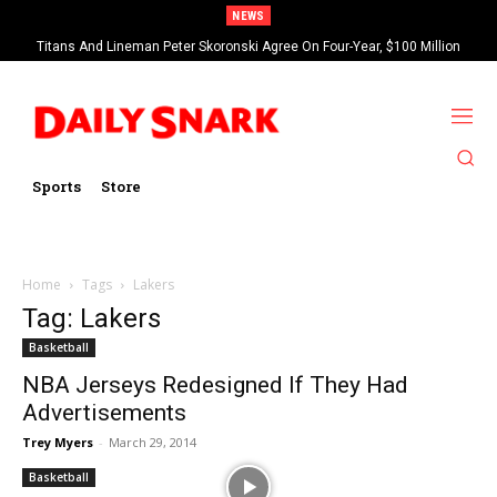
NEWS
Titans And Lineman Peter Skoronski Agree On Four-Year, $100 Million
Contract Extension
Sports
Store
Home
Tags
Lakers
Tag: Lakers
Basketball
NBA Jerseys Redesigned If They Had
Advertisements
Trey Myers
-
March 29, 2014
Basketball