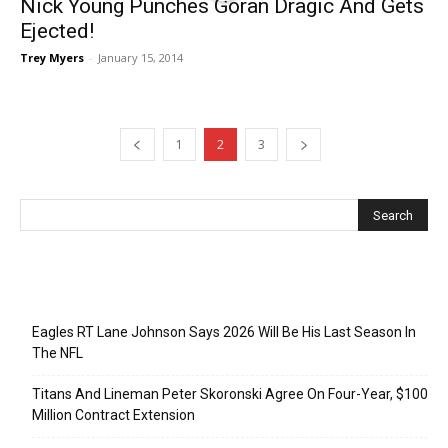
Nick Young Punches Goran Dragic And Gets
Ejected!
Trey Myers
-
January 15, 2014
1
2
3
Recent Posts
Eagles RT Lane Johnson Says 2026 Will Be His Last Season In
The NFL
Titans And Lineman Peter Skoronski Agree On Four-Year, $100
Million Contract Extension