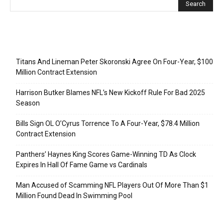
Recent Posts
Titans And Lineman Peter Skoronski Agree On Four-Year, $100
Million Contract Extension
Harrison Butker Blames NFL’s New Kickoff Rule For Bad 2025
Season
Bills Sign OL O’Cyrus Torrence To A Four-Year, $78.4 Million
Contract Extension
Panthers’ Haynes King Scores Game-Winning TD As Clock
Expires In Hall Of Fame Game vs Cardinals
Man Accused of Scamming NFL Players Out Of More Than $1
Million Found Dead In Swimming Pool