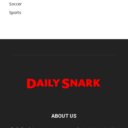
Soccer
Sports
ABOUT US