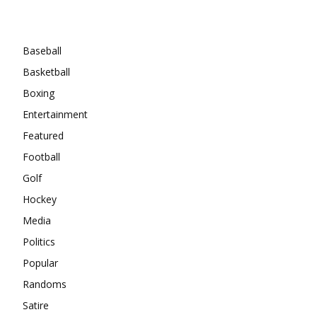
Categories
Baseball
Basketball
Boxing
Entertainment
Featured
Football
Golf
Hockey
Media
Politics
Popular
Randoms
Satire