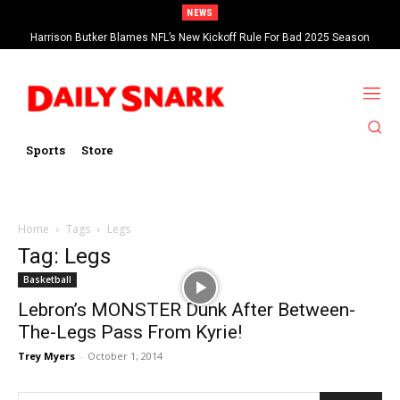
NEWS
Harrison Butker Blames NFL’s New Kickoff Rule For Bad 2025 Season
Sports
Store
Home
Tags
Legs
Tag: Legs
Basketball
Lebron’s MONSTER Dunk After Between-
The-Legs Pass From Kyrie!
Trey Myers
-
October 1, 2014