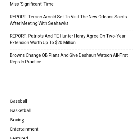
Miss ‘Significant’ Time
REPORT: Terrion Arnold Set To Visit The New Orleans Saints
After Meeting With Seahawks
REPORT: Patriots And TE Hunter Henry Agree On Two-Year
Extension Worth Up To $20 Million
Browns Change QB Plans And Give Deshaun Watson All-First
Reps In Practice
Categories
Baseball
Basketball
Boxing
Entertainment
Featured