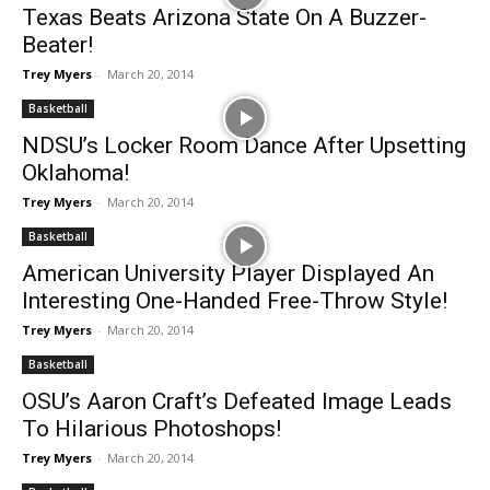
Texas Beats Arizona State On A Buzzer-
Beater!
Trey Myers
-
March 20, 2014
Basketball
NDSU’s Locker Room Dance After Upsetting
Oklahoma!
Trey Myers
-
March 20, 2014
Basketball
American University Player Displayed An
Interesting One-Handed Free-Throw Style!
Trey Myers
-
March 20, 2014
Basketball
OSU’s Aaron Craft’s Defeated Image Leads
To Hilarious Photoshops!
Trey Myers
-
March 20, 2014