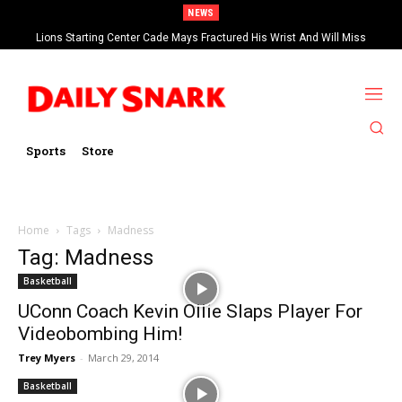
NEWS
Lions Starting Center Cade Mays Fractured His Wrist And Will Miss
‘Significant’ Time
Sports
Store
Home
Tags
Madness
Tag: Madness
Basketball
UConn Coach Kevin Ollie Slaps Player For
Videobombing Him!
Trey Myers
-
March 29, 2014
Basketball