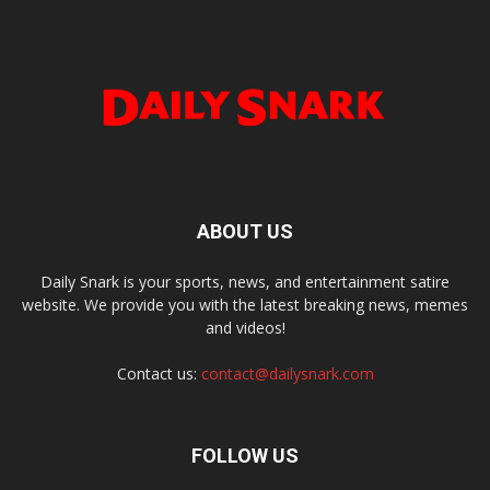
ABOUT US
Daily Snark is your sports, news, and entertainment satire
website. We provide you with the latest breaking news, memes
and videos!
Contact us:
contact@dailysnark.com
FOLLOW US