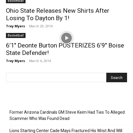
Basketball
Ohio State Releases New Shirts After
Losing To Dayton By 1!
Trey Myers
-
March 20, 2014
Basketball
6’1″ Deonte Burton POSTERIZES 6’9″ Boise
State Defender!
Trey Myers
-
March 6, 2014
Recent Posts
Former Arizona Cardinals GM Steve Keim Had Ties To Alleged
Scammer Who Was Found Dead
Lions Starting Center Cade Mays Fractured His Wrist And Will