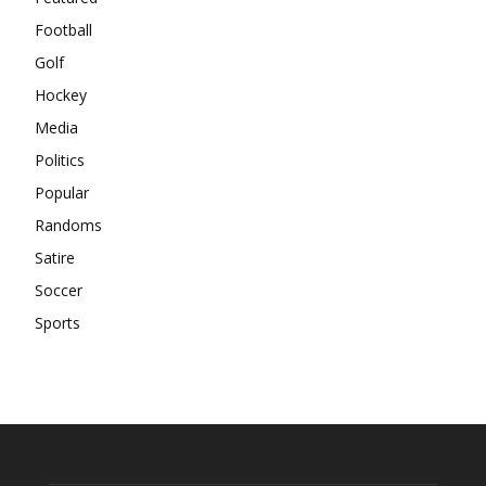
Football
Golf
Hockey
Media
Politics
Popular
Randoms
Satire
Soccer
Sports