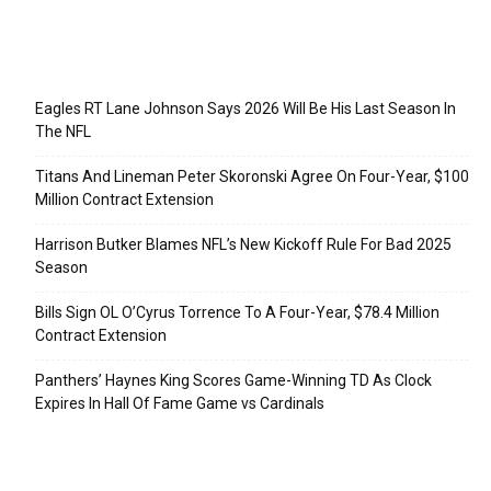
Recent Posts
Eagles RT Lane Johnson Says 2026 Will Be His Last Season In
The NFL
Titans And Lineman Peter Skoronski Agree On Four-Year, $100
Million Contract Extension
Harrison Butker Blames NFL’s New Kickoff Rule For Bad 2025
Season
Bills Sign OL O’Cyrus Torrence To A Four-Year, $78.4 Million
Contract Extension
Panthers’ Haynes King Scores Game-Winning TD As Clock
Expires In Hall Of Fame Game vs Cardinals