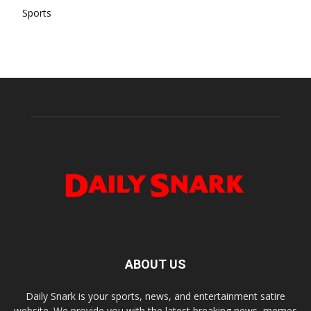
Sports
ABOUT US
Daily Snark is your sports, news, and entertainment satire
website. We provide you with the latest breaking news, memes