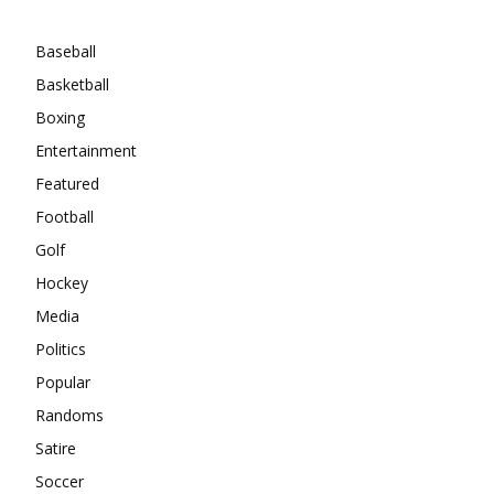
Categories
Baseball
Basketball
Boxing
Entertainment
Featured
Football
Golf
Hockey
Media
Politics
Popular
Randoms
Satire
Soccer