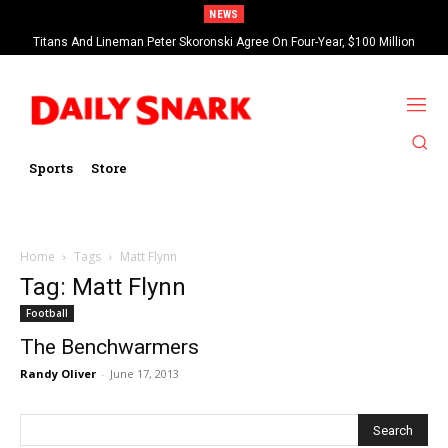
NEWS
Titans And Lineman Peter Skoronski Agree On Four-Year, $100 Million
Contract Extension
Sports
Store
Home
Tags
Matt Flynn
Tag: Matt Flynn
Football
The Benchwarmers
Randy Oliver
-
June 17, 2013