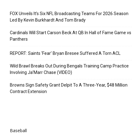
Recent Posts
FOX Unveils It’s Six NFL Broadcasting Teams For 2026 Season
Led By Kevin Burkhardt And Tom Brady
Cardinals Will Start Carson Beck At QB In Hall of Fame Game vs
Panthers
REPORT: Saints ‘Fear’ Bryan Bresee Suffered A Torn ACL
Wild Brawl Breaks Out During Bengals Training Camp Practice
Involving Ja’Marr Chase (VIDEO)
Browns Sign Safety Grant Delpit To A Three-Year, $48 Million
Contract Extension
Categories
Baseball