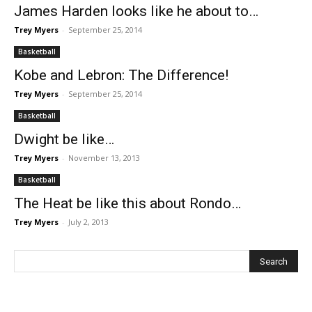
James Harden looks like he about to…
Trey Myers
-
September 25, 2014
Basketball
Kobe and Lebron: The Difference!
Trey Myers
-
September 25, 2014
Basketball
Dwight be like…
Trey Myers
-
November 13, 2013
Basketball
The Heat be like this about Rondo…
Trey Myers
-
July 2, 2013