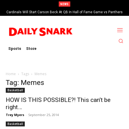
NEWS
Cardinals Will Start Carson Beck At QB In Hall of Fame Game vs Panthers
Sports
Store
Home
Tags
Memes
Tag: Memes
Basketball
HOW IS THIS POSSIBLE?! This can’t be
right…
Trey Myers
-
September 25, 2014
Basketball