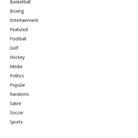
Basketball
Boxing
Entertainment
Featured
Football
Golf
Hockey
Media
Politics
Popular
Randoms
Satire
Soccer
Sports