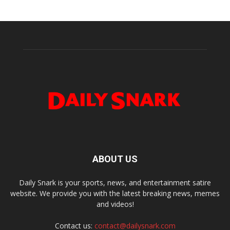
ABOUT US
Daily Snark is your sports, news, and entertainment satire
website. We provide you with the latest breaking news, memes
and videos!
Contact us:
contact@dailysnark.com