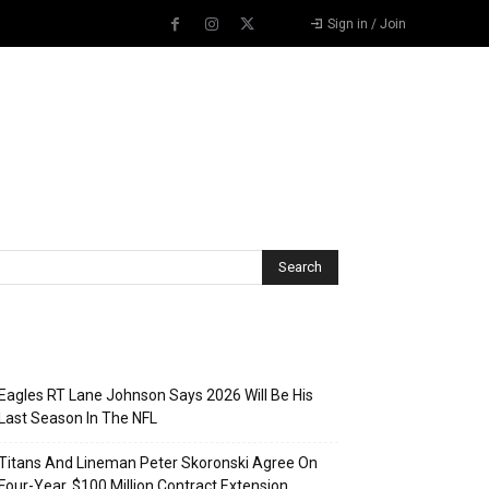
Sign in / Join
Recent Posts
Eagles RT Lane Johnson Says 2026 Will Be His
Last Season In The NFL
Titans And Lineman Peter Skoronski Agree On
Four-Year, $100 Million Contract Extension