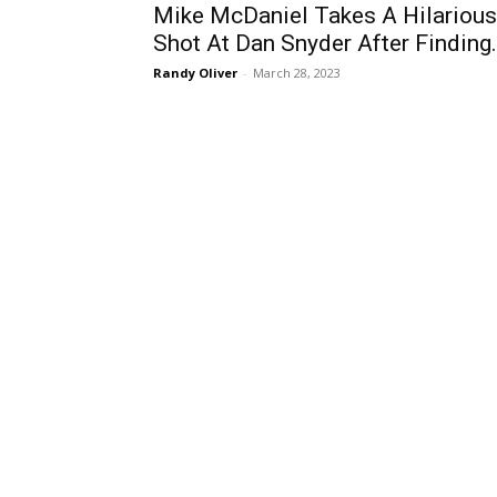
Mike McDaniel Takes A Hilarious
Shot At Dan Snyder After Finding.
Randy Oliver
-
March 28, 2023