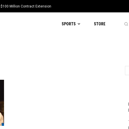
 $100 Million Contract Extension
SPORTS
STORE