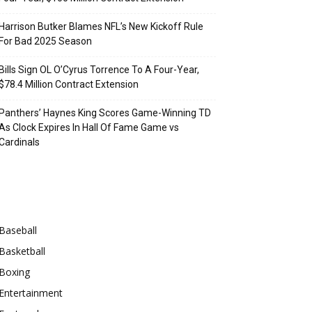
Harrison Butker Blames NFL’s New Kickoff Rule
For Bad 2025 Season
Bills Sign OL O’Cyrus Torrence To A Four-Year,
$78.4 Million Contract Extension
Panthers’ Haynes King Scores Game-Winning TD
As Clock Expires In Hall Of Fame Game vs
Cardinals
Categories
Baseball
Basketball
Boxing
Entertainment