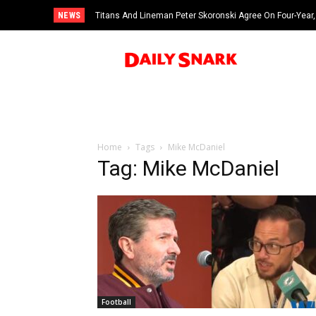
NEWS
Titans And Lineman Peter Skoronski Agree On Four-Year,
Home
Tags
Mike McDaniel
Tag: Mike McDaniel
Football