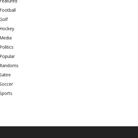
Featured
Football
Golf
Hockey
Media
Politics
Popular
Randoms
Satire
Soccer
Sports