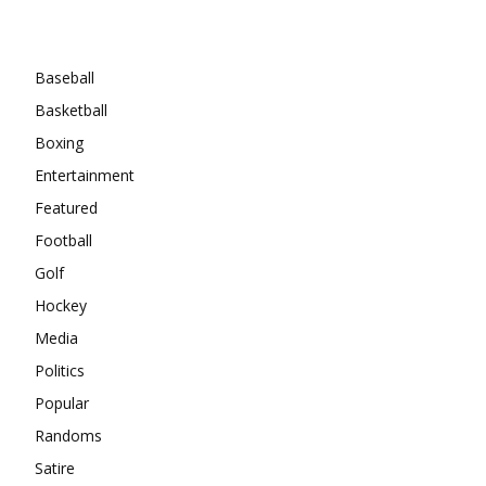
Categories
Baseball
Basketball
Boxing
Entertainment
Featured
Football
Golf
Hockey
Media
Politics
Popular
Randoms
Satire