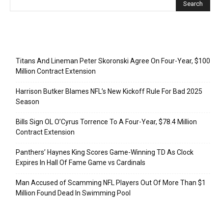
Recent Posts
Titans And Lineman Peter Skoronski Agree On Four-Year, $100
Million Contract Extension
Harrison Butker Blames NFL’s New Kickoff Rule For Bad 2025
Season
Bills Sign OL O’Cyrus Torrence To A Four-Year, $78.4 Million
Contract Extension
Panthers’ Haynes King Scores Game-Winning TD As Clock
Expires In Hall Of Fame Game vs Cardinals
Man Accused of Scamming NFL Players Out Of More Than $1
Million Found Dead In Swimming Pool