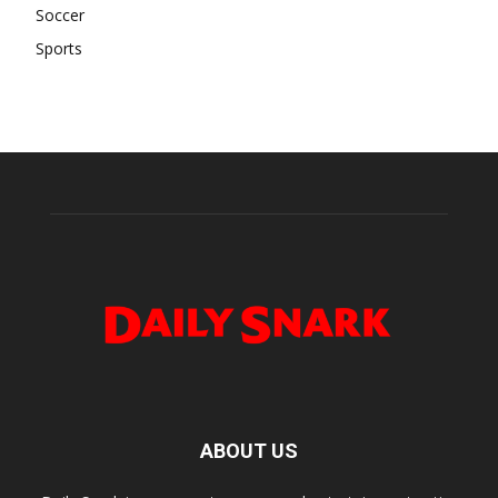
Soccer
Sports
ABOUT US