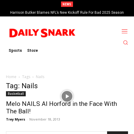
NEWS
Harrison Butker Blames NFL’s New Kickoff Rule For Bad 2025 Season
Sports
Store
Home
Tags
Nails
Tag: Nails
Basketball
Melo NAILS Al Horford in the Face With
The Ball!
Trey Myers
-
November 18, 2013