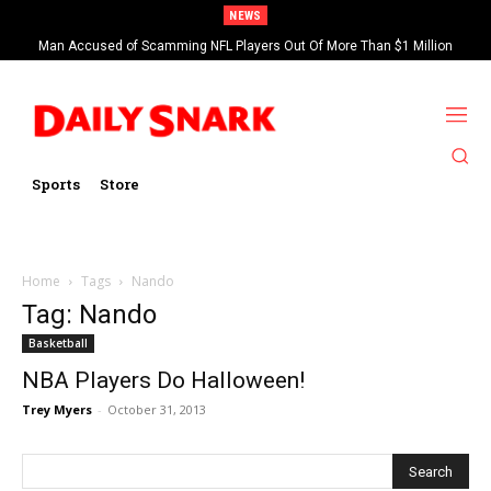
NEWS
Man Accused of Scamming NFL Players Out Of More Than $1 Million
Found Dead In Swimming Pool
Sports
Store
Home
Tags
Nando
Tag: Nando
Basketball
NBA Players Do Halloween!
Trey Myers
-
October 31, 2013