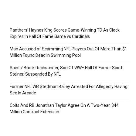
Recent Posts
Panthers’ Haynes King Scores Game-Winning TD As Clock
Expires In Hall Of Fame Game vs Cardinals
Man Accused of Scamming NFL Players Out Of More Than $1
Million Found Dead In Swimming Pool
Saints’ Brock Rechsteiner, Son Of WWE Hall Of Famer Scott
Steiner, Suspended By NFL
Former NFL WR Stedman Bailey Arrested For Allegedly Having
Sex In Arcade
Colts And RB Jonathan Taylor Agree On A Two-Year, $44
Million Contract Extension