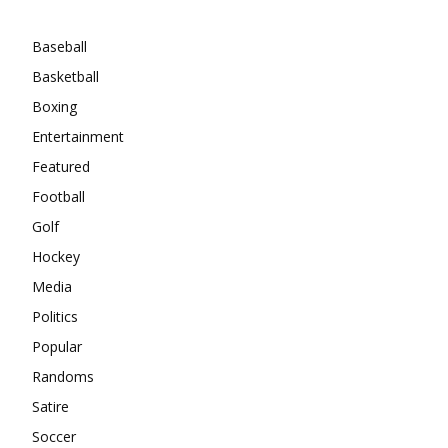
Categories
Baseball
Basketball
Boxing
Entertainment
Featured
Football
Golf
Hockey
Media
Politics
Popular
Randoms
Satire
Soccer