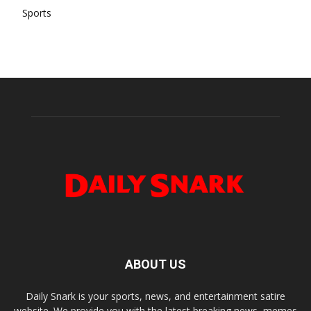
Sports
ABOUT US
Daily Snark is your sports, news, and entertainment satire
website. We provide you with the latest breaking news, memes