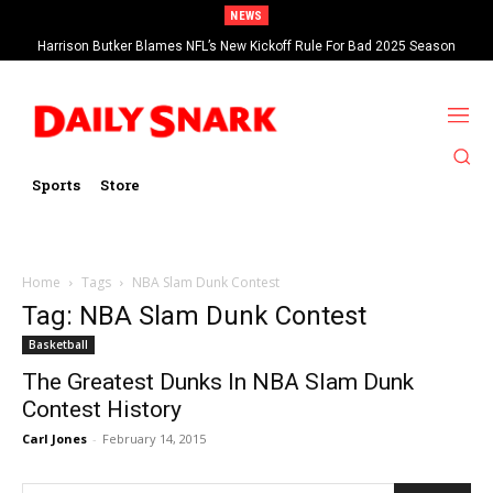
NEWS
Harrison Butker Blames NFL’s New Kickoff Rule For Bad 2025 Season
Sports
Store
Home
Tags
NBA Slam Dunk Contest
Tag: NBA Slam Dunk Contest
Basketball
The Greatest Dunks In NBA Slam Dunk
Contest History
Carl Jones
-
February 14, 2015