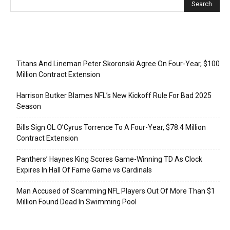
Recent Posts
Titans And Lineman Peter Skoronski Agree On Four-Year, $100
Million Contract Extension
Harrison Butker Blames NFL’s New Kickoff Rule For Bad 2025
Season
Bills Sign OL O’Cyrus Torrence To A Four-Year, $78.4 Million
Contract Extension
Panthers’ Haynes King Scores Game-Winning TD As Clock
Expires In Hall Of Fame Game vs Cardinals
Man Accused of Scamming NFL Players Out Of More Than $1
Million Found Dead In Swimming Pool