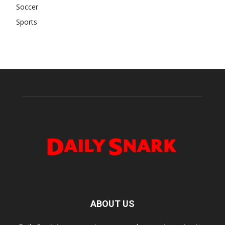
Soccer
Sports
ABOUT US