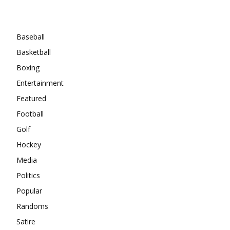
Categories
Baseball
Basketball
Boxing
Entertainment
Featured
Football
Golf
Hockey
Media
Politics
Popular
Randoms
Satire