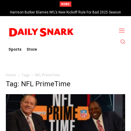
NEWS
Harrison Butker Blames NFL’s New Kickoff Rule For Bad 2025 Season
Sports
Store
Home
Tags
NFL PrimeTime
Tag: NFL PrimeTime