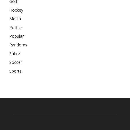
Golf
Hockey
Media
Politics
Popular
Randoms
Satire
Soccer
Sports