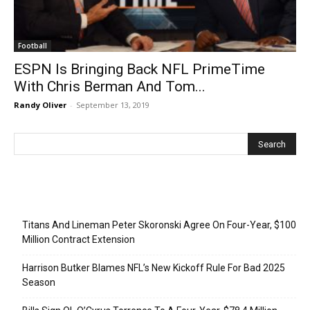
Football
ESPN Is Bringing Back NFL PrimeTime
With Chris Berman And Tom...
Randy Oliver
-
September 13, 2019
Recent Posts
Titans And Lineman Peter Skoronski Agree On Four-Year, $100
Million Contract Extension
Harrison Butker Blames NFL’s New Kickoff Rule For Bad 2025
Season