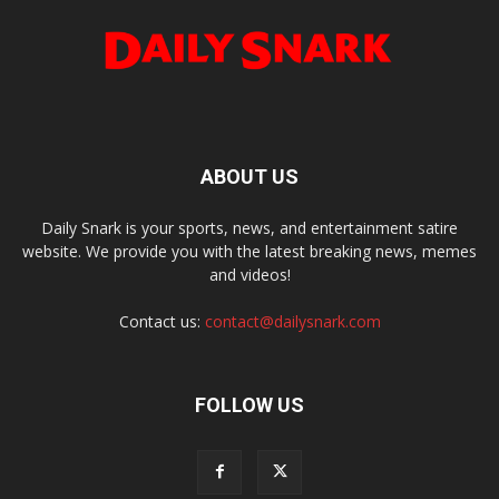
ABOUT US
Daily Snark is your sports, news, and entertainment satire
website. We provide you with the latest breaking news, memes
and videos!
Contact us:
contact@dailysnark.com
FOLLOW US