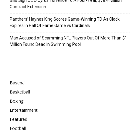
Bills Sign OL O’Cyrus Torrence To A Four-Year, $78.4 Million
Contract Extension
Panthers’ Haynes King Scores Game-Winning TD As Clock
Expires In Hall Of Fame Game vs Cardinals
Man Accused of Scamming NFL Players Out Of More Than $1
Million Found Dead In Swimming Pool
Categories
Baseball
Basketball
Boxing
Entertainment
Featured
Football