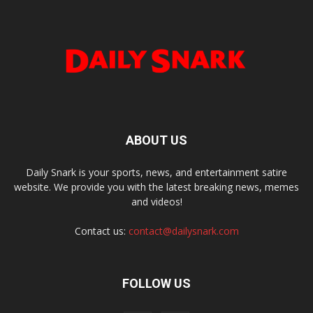
ABOUT US
Daily Snark is your sports, news, and entertainment satire
website. We provide you with the latest breaking news, memes
and videos!
Contact us:
contact@dailysnark.com
FOLLOW US