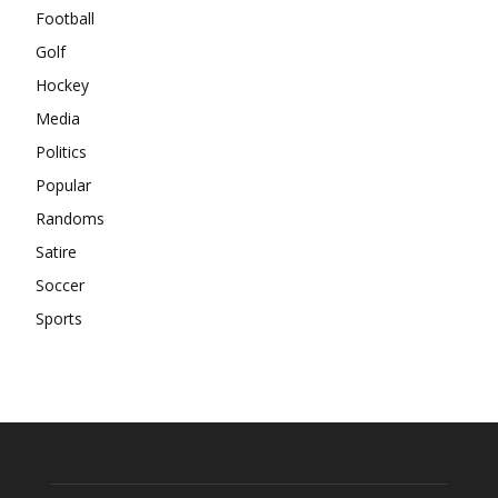
Football
Golf
Hockey
Media
Politics
Popular
Randoms
Satire
Soccer
Sports