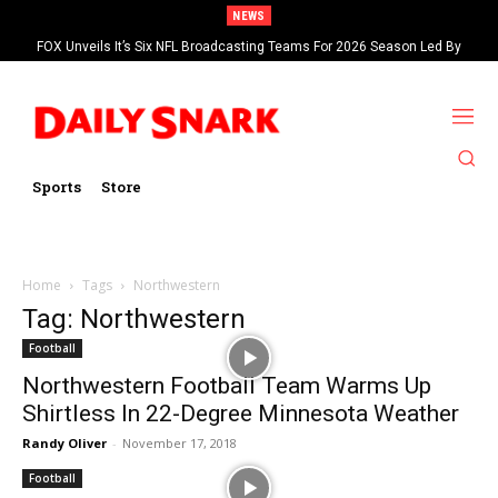
NEWS
FOX Unveils It’s Six NFL Broadcasting Teams For 2026 Season Led By
Kevin Burkhardt And Tom Brady
Sports
Store
Home
Tags
Northwestern
Tag: Northwestern
Football
Northwestern Football Team Warms Up
Shirtless In 22-Degree Minnesota Weather
Randy Oliver
-
November 17, 2018
Football