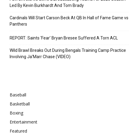
Led By Kevin Burkhardt And Tom Brady
Cardinals Will Start Carson Beck At QB In Hall of Fame Game vs
Panthers
REPORT: Saints ‘Fear’ Bryan Bresee Suffered A Torn ACL
Wild Brawl Breaks Out During Bengals Training Camp Practice
Involving Ja’Marr Chase (VIDEO)
Categories
Baseball
Basketball
Boxing
Entertainment
Featured