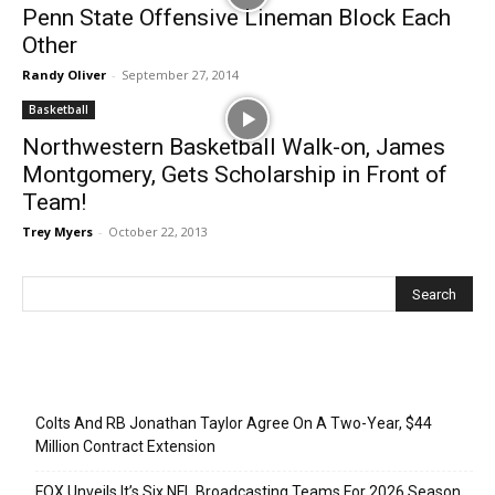
Penn State Offensive Lineman Block Each
Other
Randy Oliver
-
September 27, 2014
Basketball
Northwestern Basketball Walk-on, James
Montgomery, Gets Scholarship in Front of
Team!
Trey Myers
-
October 22, 2013
Recent Posts
Colts And RB Jonathan Taylor Agree On A Two-Year, $44
Million Contract Extension
FOX Unveils It’s Six NFL Broadcasting Teams For 2026 Season