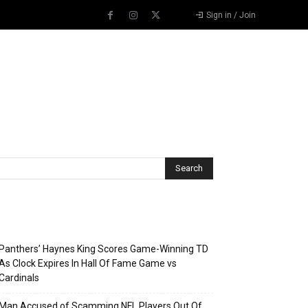
Sign in / Join
Recent Posts
Panthers’ Haynes King Scores Game-Winning TD
As Clock Expires In Hall Of Fame Game vs
Cardinals
Man Accused of Scamming NFL Players Out Of