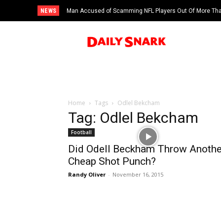
NEWS
Man Accused of Scamming NFL Players Out Of More Than
Swimming Pool
Home
Tags
Odlel Bekcham
Tag: Odlel Bekcham
Football
Did Odell Beckham Throw Anothe
Cheap Shot Punch?
Randy Oliver
-
November 16, 2015