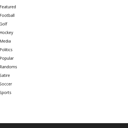
Featured
Football
Golf
Hockey
Media
Politics
Popular
Randoms
Satire
Soccer
Sports