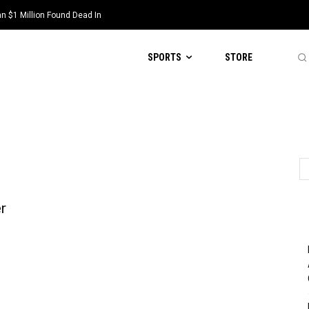
 $1 Million Found Dead In
SPORTS
STORE
r