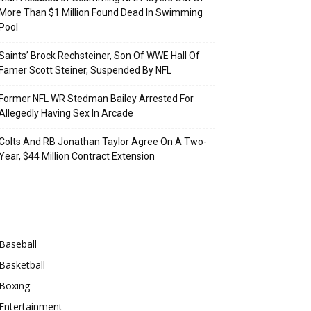
More Than $1 Million Found Dead In Swimming
Pool
Saints’ Brock Rechsteiner, Son Of WWE Hall Of
Famer Scott Steiner, Suspended By NFL
Former NFL WR Stedman Bailey Arrested For
Allegedly Having Sex In Arcade
Colts And RB Jonathan Taylor Agree On A Two-
Year, $44 Million Contract Extension
Categories
Baseball
Basketball
Boxing
Entertainment