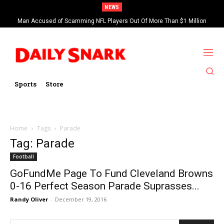
NEWS
Man Accused of Scamming NFL Players Out Of More Than $1 Million
Found Dead In Swimming Pool
Sports
Store
Home
Tags
Parade
Tag: Parade
Football
GoFundMe Page To Fund Cleveland Browns
0-16 Perfect Season Parade Suprasses...
Randy Oliver
-
December 19, 2016