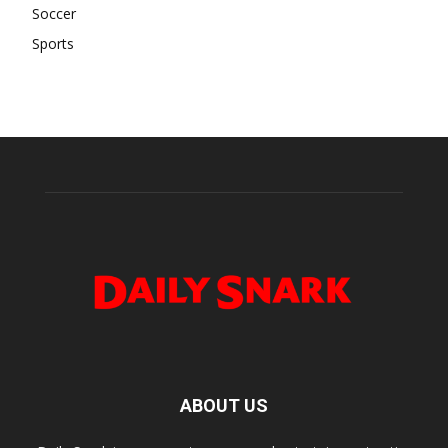
Soccer
Sports
ABOUT US