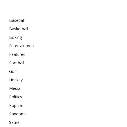
Categories
Baseball
Basketball
Boxing
Entertainment
Featured
Football
Golf
Hockey
Media
Politics
Popular
Randoms
Satire