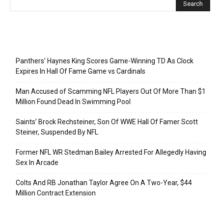
Recent Posts
Panthers’ Haynes King Scores Game-Winning TD As Clock
Expires In Hall Of Fame Game vs Cardinals
Man Accused of Scamming NFL Players Out Of More Than $1
Million Found Dead In Swimming Pool
Saints’ Brock Rechsteiner, Son Of WWE Hall Of Famer Scott
Steiner, Suspended By NFL
Former NFL WR Stedman Bailey Arrested For Allegedly Having
Sex In Arcade
Colts And RB Jonathan Taylor Agree On A Two-Year, $44
Million Contract Extension