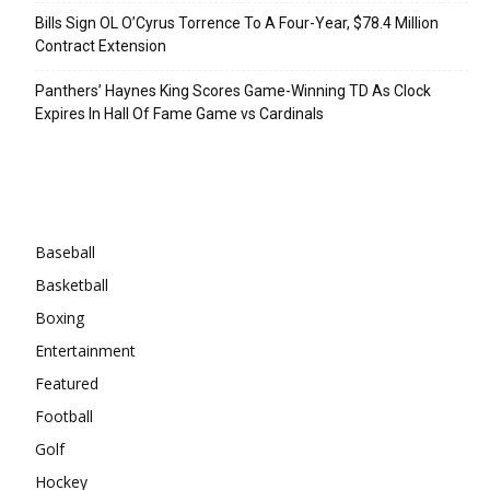
Bills Sign OL O’Cyrus Torrence To A Four-Year, $78.4 Million
Contract Extension
Panthers’ Haynes King Scores Game-Winning TD As Clock
Expires In Hall Of Fame Game vs Cardinals
Categories
Baseball
Basketball
Boxing
Entertainment
Featured
Football
Golf
Hockey