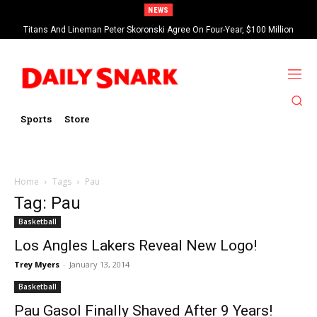
NEWS
Titans And Lineman Peter Skoronski Agree On Four-Year, $100 Million
Contract Extension
Sports
Store
Home
Tags
Pau
Tag: Pau
Basketball
Los Angles Lakers Reveal New Logo!
Trey Myers
-
January 13, 2014
Basketball
Pau Gasol Finally Shaved After 9 Years!