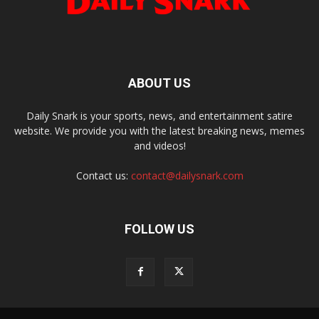
ABOUT US
Daily Snark is your sports, news, and entertainment satire
website. We provide you with the latest breaking news, memes
and videos!
Contact us:
contact@dailysnark.com
FOLLOW US