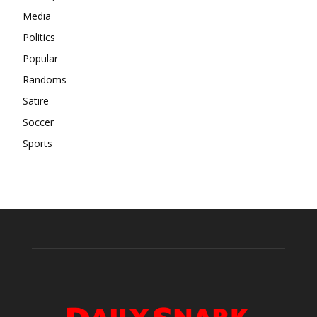
Media
Politics
Popular
Randoms
Satire
Soccer
Sports