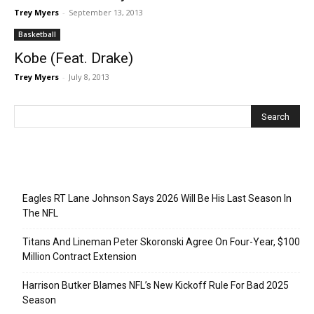
Trey Myers
-
September 13, 2013
Basketball
Kobe (Feat. Drake)
Trey Myers
-
July 8, 2013
Recent Posts
Eagles RT Lane Johnson Says 2026 Will Be His Last Season In
The NFL
Titans And Lineman Peter Skoronski Agree On Four-Year, $100
Million Contract Extension
Harrison Butker Blames NFL’s New Kickoff Rule For Bad 2025
Season