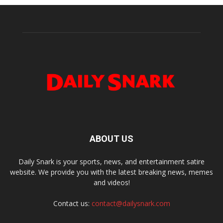
ABOUT US
Daily Snark is your sports, news, and entertainment satire
website. We provide you with the latest breaking news, memes
and videos!
Contact us:
contact@dailysnark.com