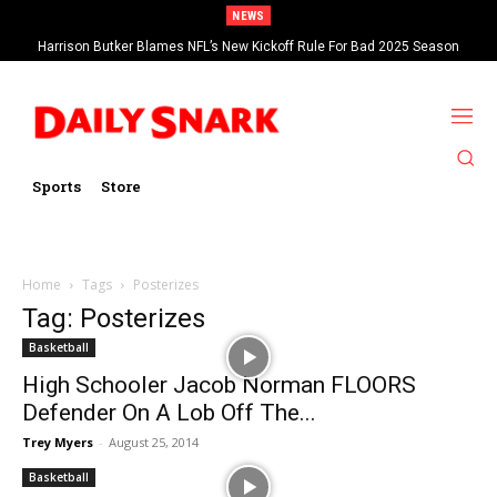
NEWS
Harrison Butker Blames NFL’s New Kickoff Rule For Bad 2025 Season
Sports
Store
Home
Tags
Posterizes
Tag: Posterizes
Basketball
High Schooler Jacob Norman FLOORS
Defender On A Lob Off The...
Trey Myers
-
August 25, 2014
Basketball