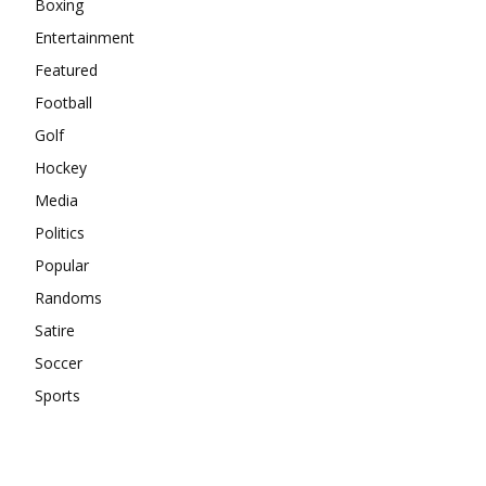
Boxing
Entertainment
Featured
Football
Golf
Hockey
Media
Politics
Popular
Randoms
Satire
Soccer
Sports