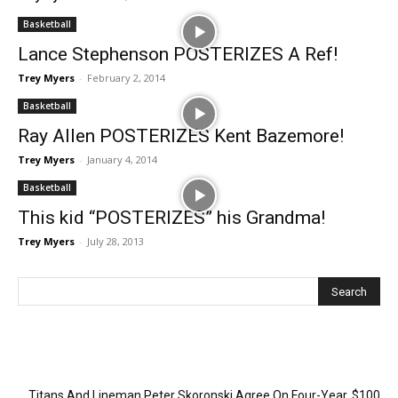
Basketball
Lance Stephenson POSTERIZES A Ref!
Trey Myers
-
February 2, 2014
Basketball
Ray Allen POSTERIZES Kent Bazemore!
Trey Myers
-
January 4, 2014
Basketball
This kid “POSTERIZES” his Grandma!
Trey Myers
-
July 28, 2013
Recent Posts
Titans And Lineman Peter Skoronski Agree On Four-Year, $100