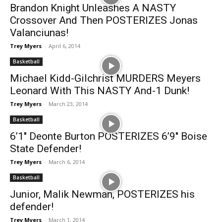
Brandon Knight Unleashes A NASTY
Crossover And Then POSTERIZES Jonas
Valanciunas!
Trey Myers
-
April 6, 2014
Basketball
Michael Kidd-Gilchrist MURDERS Meyers
Leonard With This NASTY And-1 Dunk!
Trey Myers
-
March 23, 2014
Basketball
6’1″ Deonte Burton POSTERIZES 6’9″ Boise
State Defender!
Trey Myers
-
March 6, 2014
Basketball
Junior, Malik Newman, POSTERIZES his
defender!
Trey Myers
-
March 1, 2014