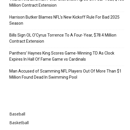
Million Contract Extension
Harrison Butker Blames NFL’s New Kickoff Rule For Bad 2025
Season
Bills Sign OL O’Cyrus Torrence To A Four-Year, $78.4 Million
Contract Extension
Panthers’ Haynes King Scores Game-Winning TD As Clock
Expires In Hall Of Fame Game vs Cardinals
Man Accused of Scamming NFL Players Out Of More Than $1
Million Found Dead In Swimming Pool
Categories
Baseball
Basketball