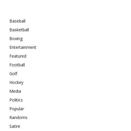
Categories
Baseball
Basketball
Boxing
Entertainment
Featured
Football
Golf
Hockey
Media
Politics
Popular
Randoms
Satire