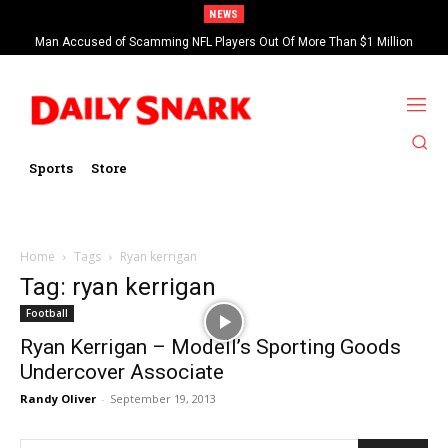
NEWS
Man Accused of Scamming NFL Players Out Of More Than $1 Million
Found Dead In Swimming Pool
Sports
Store
Home
Tags
Ryan kerrigan
Tag: ryan kerrigan
Football
Ryan Kerrigan – Modell’s Sporting Goods
Undercover Associate
Randy Oliver
-
September 19, 2013