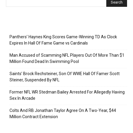
Recent Posts
Panthers’ Haynes King Scores Game-Winning TD As Clock
Expires In Hall Of Fame Game vs Cardinals
Man Accused of Scamming NFL Players Out Of More Than $1
Million Found Dead In Swimming Pool
Saints’ Brock Rechsteiner, Son Of WWE Hall Of Famer Scott
Steiner, Suspended By NFL
Former NFL WR Stedman Bailey Arrested For Allegedly Having
Sex In Arcade
Colts And RB Jonathan Taylor Agree On A Two-Year, $44
Million Contract Extension