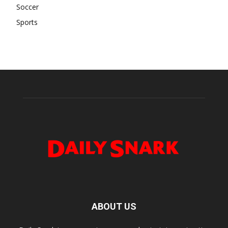
Soccer
Sports
ABOUT US