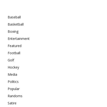
Categories
Baseball
Basketball
Boxing
Entertainment
Featured
Football
Golf
Hockey
Media
Politics
Popular
Randoms
Satire