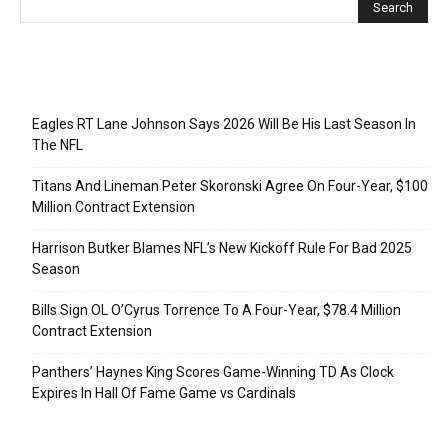
Recent Posts
Eagles RT Lane Johnson Says 2026 Will Be His Last Season In
The NFL
Titans And Lineman Peter Skoronski Agree On Four-Year, $100
Million Contract Extension
Harrison Butker Blames NFL’s New Kickoff Rule For Bad 2025
Season
Bills Sign OL O’Cyrus Torrence To A Four-Year, $78.4 Million
Contract Extension
Panthers’ Haynes King Scores Game-Winning TD As Clock
Expires In Hall Of Fame Game vs Cardinals