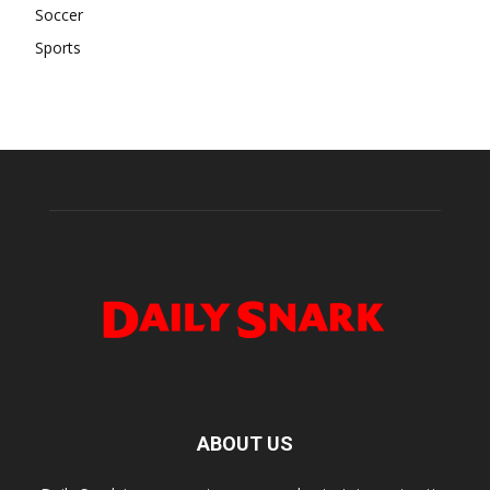
Soccer
Sports
ABOUT US