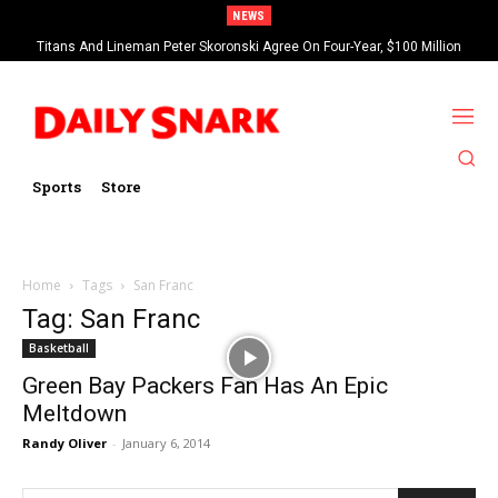
NEWS
Titans And Lineman Peter Skoronski Agree On Four-Year, $100 Million
Contract Extension
Sports
Store
Home
Tags
San Franc
Tag: San Franc
Basketball
Green Bay Packers Fan Has An Epic
Meltdown
Randy Oliver
-
January 6, 2014