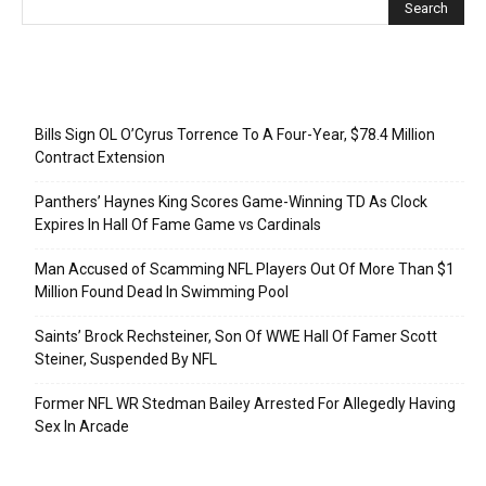
Recent Posts
Bills Sign OL O’Cyrus Torrence To A Four-Year, $78.4 Million
Contract Extension
Panthers’ Haynes King Scores Game-Winning TD As Clock
Expires In Hall Of Fame Game vs Cardinals
Man Accused of Scamming NFL Players Out Of More Than $1
Million Found Dead In Swimming Pool
Saints’ Brock Rechsteiner, Son Of WWE Hall Of Famer Scott
Steiner, Suspended By NFL
Former NFL WR Stedman Bailey Arrested For Allegedly Having
Sex In Arcade