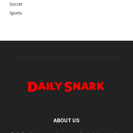
Soccer
Sports
ABOUT US