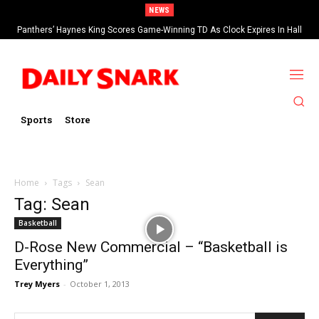
NEWS
Panthers’ Haynes King Scores Game-Winning TD As Clock Expires In Hall
Of Fame Game vs Cardinals
Sports
Store
Home
Tags
Sean
Tag: Sean
Basketball
D-Rose New Commercial – “Basketball is
Everything”
Trey Myers
-
October 1, 2013