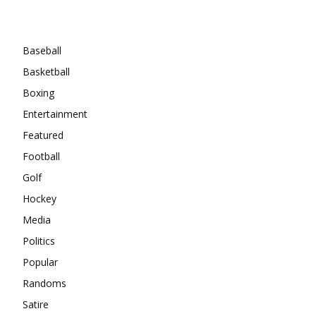
Categories
Baseball
Basketball
Boxing
Entertainment
Featured
Football
Golf
Hockey
Media
Politics
Popular
Randoms
Satire