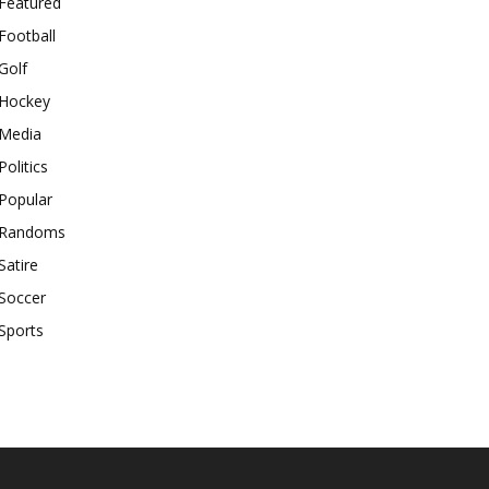
Featured
Football
Golf
Hockey
Media
Politics
Popular
Randoms
Satire
Soccer
Sports