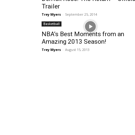
Trailer
Trey Myers
-
September 25, 2014
Basketball
NBA’s Best Moments from an
Amazing 2013 Season!
Trey Myers
-
August 15, 2013