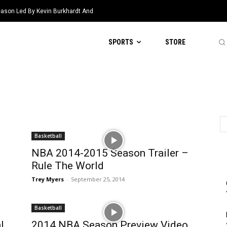
eason Led By Kevin Burkhardt And
SPORTS
STORE
Basketball
NBA 2014-2015 Season Trailer –
Rule The World
Trey Myers
-
September 25, 2014
Basketball
l
2014 NBA Season Preview Video