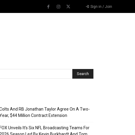
Sign in / Join
Recent Posts
Colts And RB Jonathan Taylor Agree On A Two-
Year, $44 Million Contract Extension
FOX Unveils It’s Six NFL Broadcasting Teams For
2026 Season Led By Kevin Burkhardt And Tom