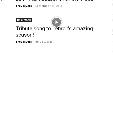
Trey Myers
-
September 13, 2013
Basketball
Tribute song to Lebron’s amazing
season!
Trey Myers
-
June 30, 2013