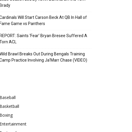
Brady
Cardinals Will Start Carson Beck At QB In Hall of
Fame Game vs Panthers
REPORT: Saints ‘Fear’ Bryan Bresee Suffered A
Torn ACL
Wild Brawl Breaks Out During Bengals Training
Camp Practice Involving Ja’Marr Chase (VIDEO)
Categories
Baseball
Basketball
Boxing
Entertainment