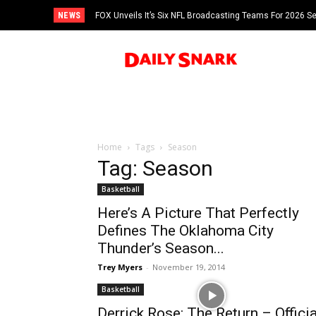
NEWS
FOX Unveils It’s Six NFL Broadcasting Teams For 2026 S
Tom Brady
Home
Tags
Season
Tag: Season
Basketball
Here’s A Picture That Perfectly
Defines The Oklahoma City
Thunder’s Season...
Trey Myers
-
November 19, 2014
Basketball
Derrick Rose: The Return – Officia