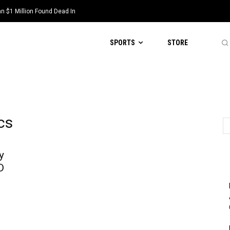
 $1 Million Found Dead In
SPORTS
STORE
cs
y
D