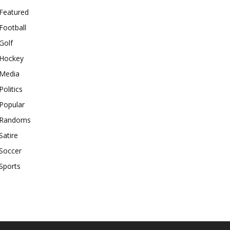
Featured
Football
Golf
Hockey
Media
Politics
Popular
Randoms
Satire
Soccer
Sports