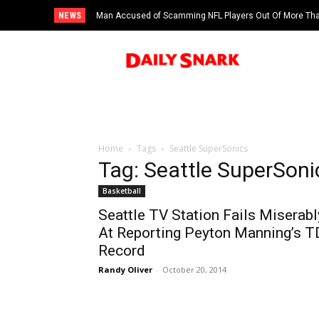
NEWS
Man Accused of Scamming NFL Players Out Of More Than
Swimming Pool
Home
Tags
Seattle SuperSonics
Tag: Seattle SuperSoni
Basketball
Seattle TV Station Fails Miserabl
At Reporting Peyton Manning’s T
Record
Randy Oliver
-
October 20, 2014