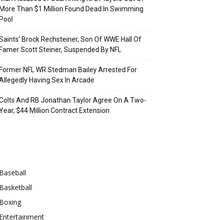
More Than $1 Million Found Dead In Swimming
Pool
Saints’ Brock Rechsteiner, Son Of WWE Hall Of
Famer Scott Steiner, Suspended By NFL
Former NFL WR Stedman Bailey Arrested For
Allegedly Having Sex In Arcade
Colts And RB Jonathan Taylor Agree On A Two-
Year, $44 Million Contract Extension
Categories
Baseball
Basketball
Boxing
Entertainment