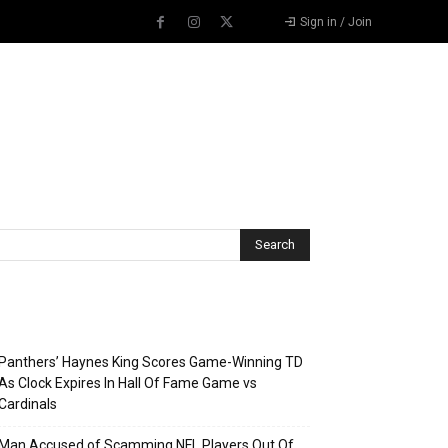
Sign in / Join
Recent Posts
Panthers’ Haynes King Scores Game-Winning TD
As Clock Expires In Hall Of Fame Game vs
Cardinals
Man Accused of Scamming NFL Players Out Of