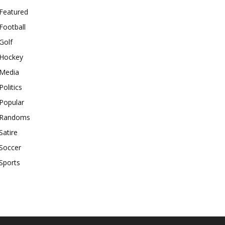
Featured
Football
Golf
Hockey
Media
Politics
Popular
Randoms
Satire
Soccer
Sports