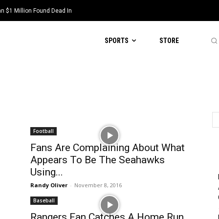
 $1 Million Found Dead In
SPORTS
STORE
Football
Fans Are Complaining About What
Appears To Be The Seahawks
Using...
Randy Oliver
-
November 8, 2016
Baseball
Rangers Fan Catches A Home Run