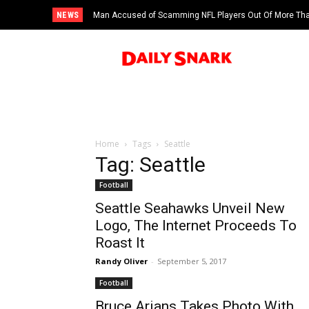
NEWS
Man Accused of Scamming NFL Players Out Of More Than
Swimming Pool
Home
Tags
Seattle
Tag: Seattle
Football
Seattle Seahawks Unveil New
Logo, The Internet Proceeds To
Roast It
Randy Oliver
-
September 5, 2017
Football
Bruce Arians Takes Photo With