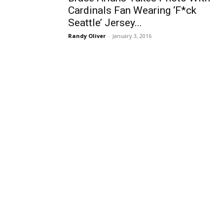
Cardinals Fan Wearing ‘F*ck
Seattle’ Jersey...
Randy Oliver
-
January 3, 2016