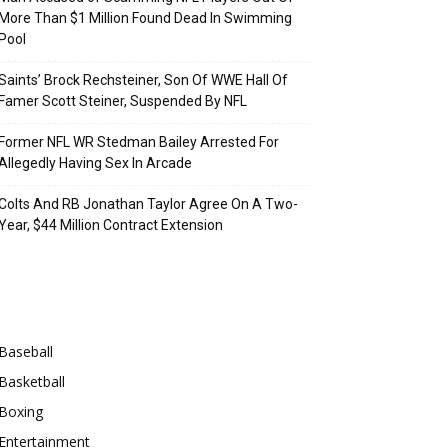
More Than $1 Million Found Dead In Swimming
Pool
Saints’ Brock Rechsteiner, Son Of WWE Hall Of
Famer Scott Steiner, Suspended By NFL
Former NFL WR Stedman Bailey Arrested For
Allegedly Having Sex In Arcade
Colts And RB Jonathan Taylor Agree On A Two-
Year, $44 Million Contract Extension
Categories
Baseball
Basketball
Boxing
Entertainment