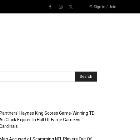
Sign in / Join
Recent Posts
Panthers’ Haynes King Scores Game-Winning TD
As Clock Expires In Hall Of Fame Game vs
Cardinals
Man Accused of Scamming NFL Players Out Of