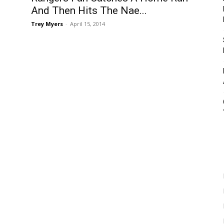
And Then Hits The Nae...
Trey Myers
-
April 15, 2014