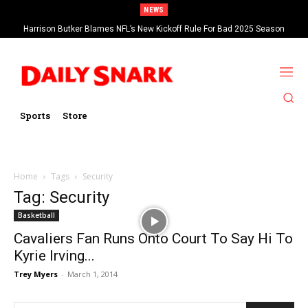
NEWS
Harrison Butker Blames NFL’s New Kickoff Rule For Bad 2025 Season
Sports
Store
Home
Tags
Security
Tag: Security
Basketball
Cavaliers Fan Runs Onto Court To Say Hi To
Kyrie Irving...
Trey Myers
-
March 1, 2014