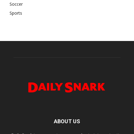
Soccer
Sports
ABOUT US