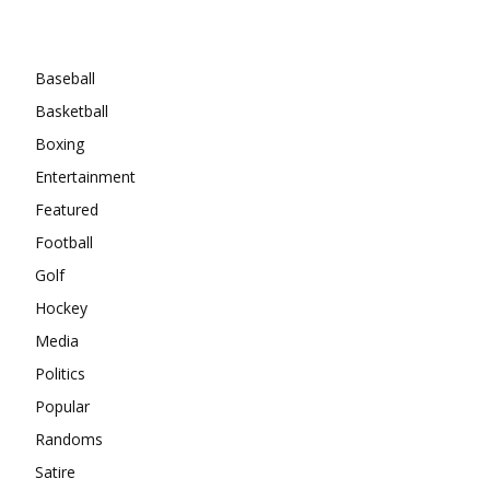
Categories
Baseball
Basketball
Boxing
Entertainment
Featured
Football
Golf
Hockey
Media
Politics
Popular
Randoms
Satire