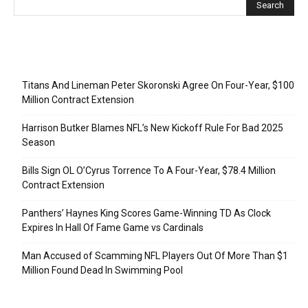
Recent Posts
Titans And Lineman Peter Skoronski Agree On Four-Year, $100
Million Contract Extension
Harrison Butker Blames NFL’s New Kickoff Rule For Bad 2025
Season
Bills Sign OL O’Cyrus Torrence To A Four-Year, $78.4 Million
Contract Extension
Panthers’ Haynes King Scores Game-Winning TD As Clock
Expires In Hall Of Fame Game vs Cardinals
Man Accused of Scamming NFL Players Out Of More Than $1
Million Found Dead In Swimming Pool