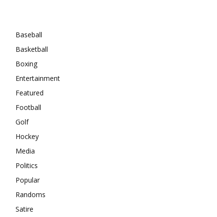
Categories
Baseball
Basketball
Boxing
Entertainment
Featured
Football
Golf
Hockey
Media
Politics
Popular
Randoms
Satire