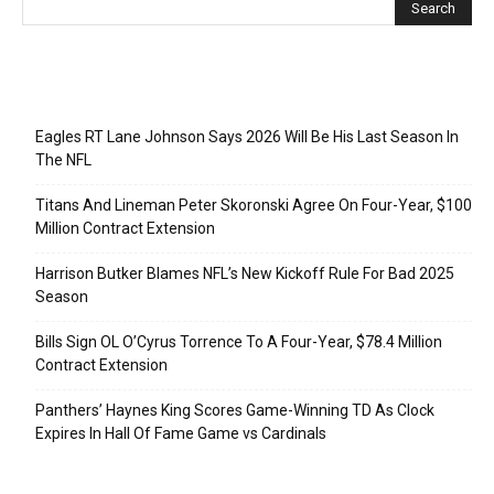
Recent Posts
Eagles RT Lane Johnson Says 2026 Will Be His Last Season In
The NFL
Titans And Lineman Peter Skoronski Agree On Four-Year, $100
Million Contract Extension
Harrison Butker Blames NFL’s New Kickoff Rule For Bad 2025
Season
Bills Sign OL O’Cyrus Torrence To A Four-Year, $78.4 Million
Contract Extension
Panthers’ Haynes King Scores Game-Winning TD As Clock
Expires In Hall Of Fame Game vs Cardinals