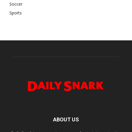
Soccer
Sports
ABOUT US