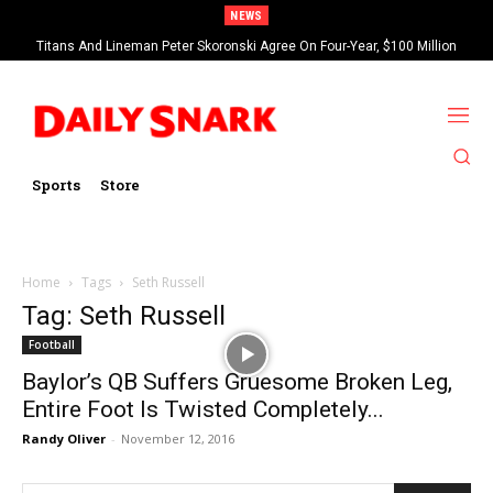
NEWS
Titans And Lineman Peter Skoronski Agree On Four-Year, $100 Million
Contract Extension
Sports
Store
Home
Tags
Seth Russell
Tag: Seth Russell
Football
Baylor’s QB Suffers Gruesome Broken Leg,
Entire Foot Is Twisted Completely...
Randy Oliver
-
November 12, 2016