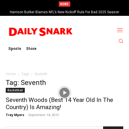
NEWS
Harrison Butker Blames NFL’s New Kickoff Rule For Bad 2025 Season
Sports
Store
Home
Tags
Seventh
Tag: Seventh
Basketball
Seventh Woods (Best 14 Year Old In The
Country) Is Amazing!
Trey Myers
-
September 14, 2013