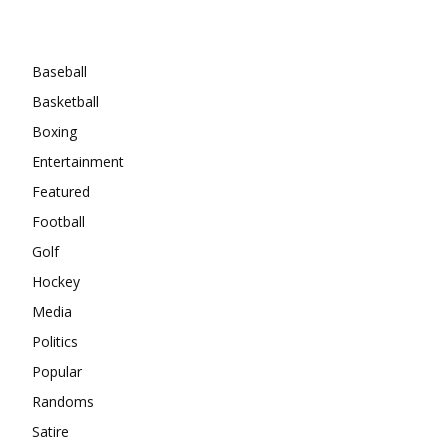
Categories
Baseball
Basketball
Boxing
Entertainment
Featured
Football
Golf
Hockey
Media
Politics
Popular
Randoms
Satire