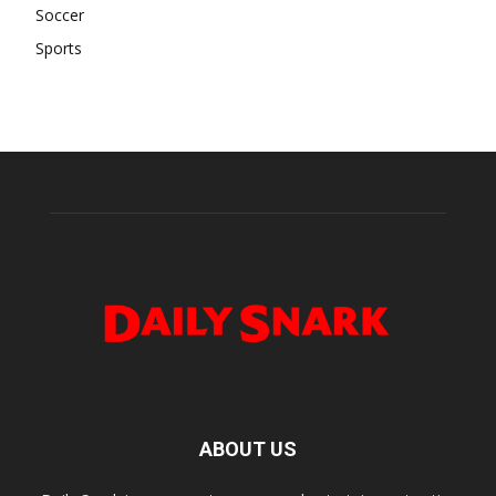
Soccer
Sports
ABOUT US