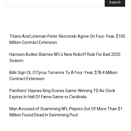
Recent Posts
Titans And Lineman Peter Skoronski Agree On Four-Year, $100
Million Contract Extension
Harrison Butker Blames NFL’s New Kickoff Rule For Bad 2025
Season
Bills Sign OL O’Cyrus Torrence To A Four-Year, $78.4 Million
Contract Extension
Panthers’ Haynes King Scores Game-Winning TD As Clock
Expires In Hall Of Fame Game vs Cardinals
Man Accused of Scamming NFL Players Out Of More Than $1
Million Found Dead In Swimming Pool