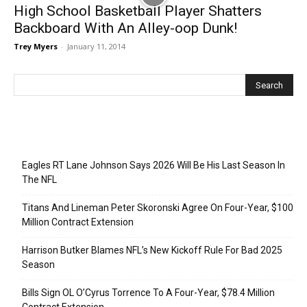
High School Basketball Player Shatters
Backboard With An Alley-oop Dunk!
Trey Myers
-
January 11, 2014
Recent Posts
Eagles RT Lane Johnson Says 2026 Will Be His Last Season In
The NFL
Titans And Lineman Peter Skoronski Agree On Four-Year, $100
Million Contract Extension
Harrison Butker Blames NFL’s New Kickoff Rule For Bad 2025
Season
Bills Sign OL O’Cyrus Torrence To A Four-Year, $78.4 Million
Contract Extension