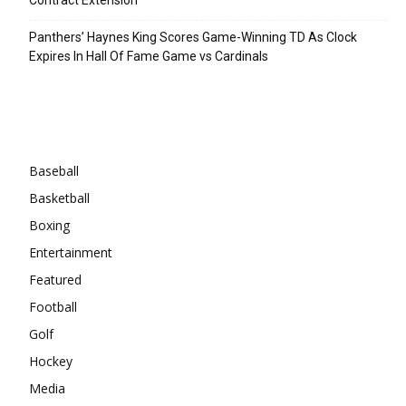
Panthers’ Haynes King Scores Game-Winning TD As Clock
Expires In Hall Of Fame Game vs Cardinals
Categories
Baseball
Basketball
Boxing
Entertainment
Featured
Football
Golf
Hockey
Media