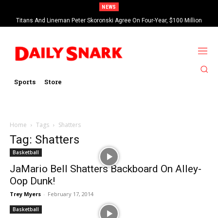
NEWS
Titans And Lineman Peter Skoronski Agree On Four-Year, $100 Million
Contract Extension
Sports
Store
Home
Tags
Shatters
Tag: Shatters
Basketball
JaMario Bell Shatters Backboard On Alley-
Oop Dunk!
Trey Myers
-
February 17, 2014
Basketball