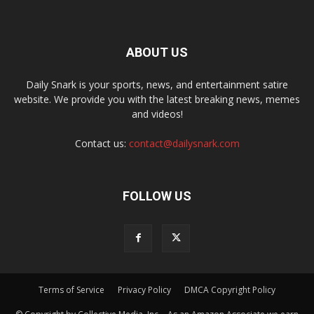
ABOUT US
Daily Snark is your sports, news, and entertainment satire
website. We provide you with the latest breaking news, memes
and videos!
Contact us:
contact@dailysnark.com
FOLLOW US
Terms of Service
Privacy Policy
DMCA Copyright Policy