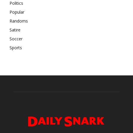
Politics
Popular
Randoms
Satire
Soccer
Sports