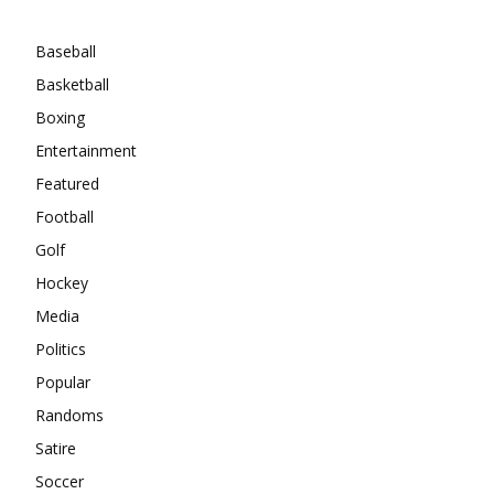
Categories
Baseball
Basketball
Boxing
Entertainment
Featured
Football
Golf
Hockey
Media
Politics
Popular
Randoms
Satire
Soccer