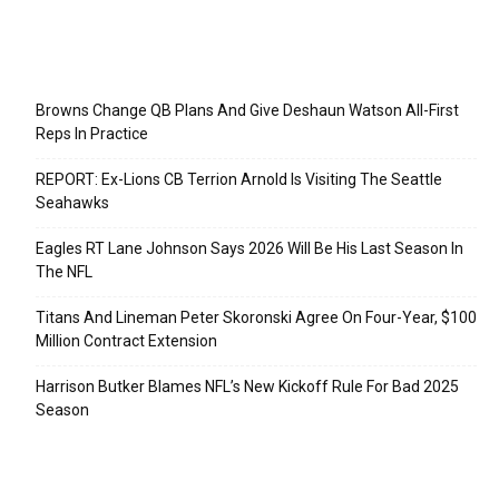
Recent Posts
Browns Change QB Plans And Give Deshaun Watson All-First
Reps In Practice
REPORT: Ex-Lions CB Terrion Arnold Is Visiting The Seattle
Seahawks
Eagles RT Lane Johnson Says 2026 Will Be His Last Season In
The NFL
Titans And Lineman Peter Skoronski Agree On Four-Year, $100
Million Contract Extension
Harrison Butker Blames NFL’s New Kickoff Rule For Bad 2025
Season