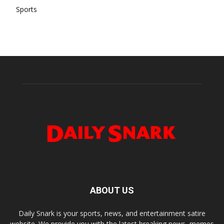
Sports
ABOUT US
Daily Snark is your sports, news, and entertainment satire
website. We provide you with the latest breaking news, memes