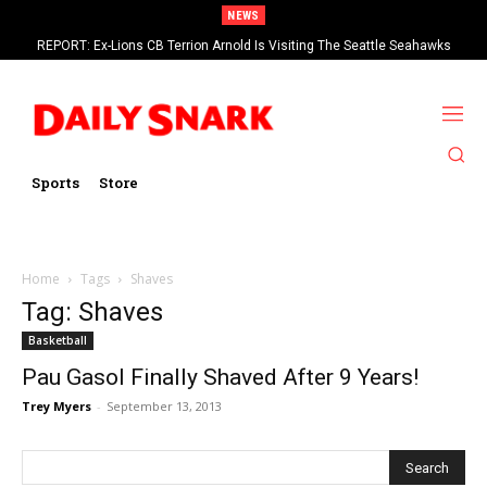
NEWS
REPORT: Ex-Lions CB Terrion Arnold Is Visiting The Seattle Seahawks
Sports
Store
Home
Tags
Shaves
Tag: Shaves
Basketball
Pau Gasol Finally Shaved After 9 Years!
Trey Myers
-
September 13, 2013